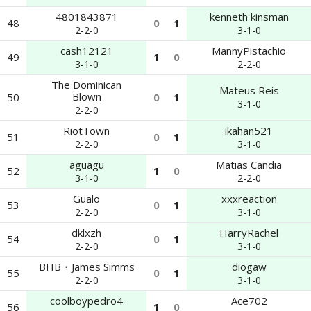
4801843871
kenneth kinsman
48
0
1
2-2-0
3-1-0
cash12121
MannyPistachio
49
1
0
3-1-0
2-2-0
The Dominican
Mateus Reis
Blown
50
0
1
3-1-0
2-2-0
RiotTown
ikahan521
51
0
1
2-2-0
3-1-0
aguagu
Matias Candia
52
1
0
3-1-0
2-2-0
Gualo
xxxreaction
53
0
1
2-2-0
3-1-0
dklxzh
HarryRachel
54
0
1
2-2-0
3-1-0
BHB・James Simms
diogaw
55
0
1
2-2-0
3-1-0
coolboypedro4
Ace702
56
1
0