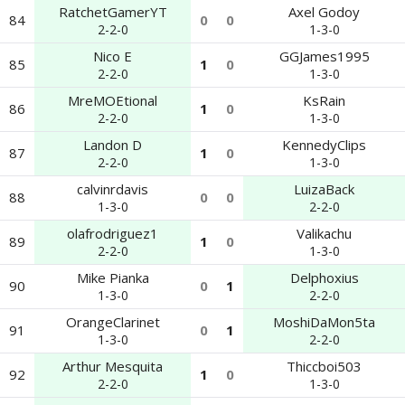
RatchetGamerYT
Axel Godoy
84
0
0
2-2-0
1-3-0
Nico E
GGJames1995
85
1
0
2-2-0
1-3-0
MreMOEtional
KsRain
86
1
0
2-2-0
1-3-0
Landon D
KennedyClips
87
1
0
2-2-0
1-3-0
calvinrdavis
LuizaBack
88
0
0
1-3-0
2-2-0
olafrodriguez1
Valikachu
89
1
0
2-2-0
1-3-0
Mike Pianka
Delphoxius
90
0
1
1-3-0
2-2-0
OrangeClarinet
MoshiDaMon5ta
91
0
1
1-3-0
2-2-0
Arthur Mesquita
Thiccboi503
92
1
0
2-2-0
1-3-0