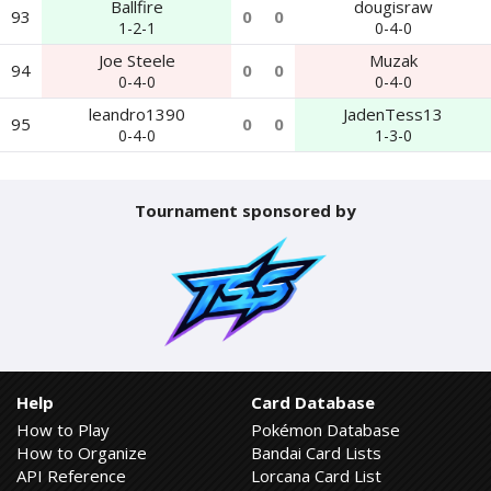
Ballfire
dougisraw
93
0
0
1-2-1
0-4-0
Joe Steele
Muzak
94
0
0
0-4-0
0-4-0
leandro1390
JadenTess13
95
0
0
0-4-0
1-3-0
Tournament sponsored by
Help
Card Database
How to Play
Pokémon Database
How to Organize
Bandai Card Lists
API Reference
Lorcana Card List