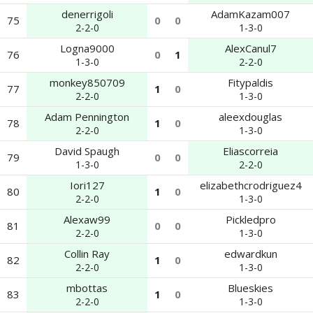
denerrigoli
AdamKazam007
75
0
0
2-2-0
1-3-0
Logna9000
AlexCanul7
76
0
1
1-3-0
2-2-0
monkey850709
Fitypaldis
77
1
0
2-2-0
1-3-0
Adam Pennington
aleexdouglas
78
1
0
2-2-0
1-3-0
David Spaugh
Eliascorreia
79
0
0
1-3-0
2-2-0
Iori127
elizabethcrodriguez4
80
1
0
2-2-0
1-3-0
Alexaw99
Pickledpro
81
0
0
2-2-0
1-3-0
Collin Ray
edwardkun
82
1
0
2-2-0
1-3-0
mbottas
Blueskies
83
1
0
2-2-0
1-3-0