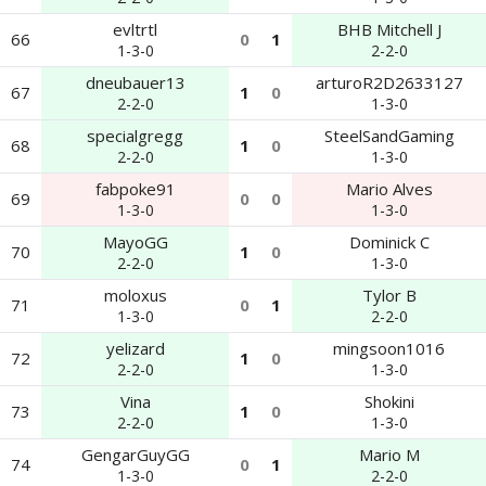
evltrtl
BHB Mitchell J
66
0
1
1-3-0
2-2-0
dneubauer13
arturoR2D2633127
67
1
0
2-2-0
1-3-0
specialgregg
SteelSandGaming
68
1
0
2-2-0
1-3-0
fabpoke91
Mario Alves
69
0
0
1-3-0
1-3-0
MayoGG
Dominick C
70
1
0
2-2-0
1-3-0
moloxus
Tylor B
71
0
1
1-3-0
2-2-0
yelizard
mingsoon1016
72
1
0
2-2-0
1-3-0
Vina
Shokini
73
1
0
2-2-0
1-3-0
GengarGuyGG
Mario M
74
0
1
1-3-0
2-2-0