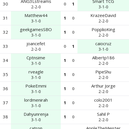
ANG3Lstreams
Smart TCG
30
0
1
2-2-0
3-1-0
Matthew44
KrazeeDavid
31
1
0
3-1-0
2-2-0
geekgamesSBO
PopplioKing
32
1
0
3-1-0
2-2-0
joancefet
caiocruz
33
0
1
2-2-0
3-1-0
Cptnsime
Albertp186
34
1
0
3-1-0
2-2-0
rveagle
PipeShu
35
1
0
3-1-0
2-2-0
PokeEmmi
Arthur Jorge
36
1
0
3-1-0
2-2-0
lordmenirah
colo2001
37
1
0
3-1-0
2-2-0
Dahyunrenja
Sahil P
38
1
0
3-1-0
2-2-0
catron
AppleTheMeister