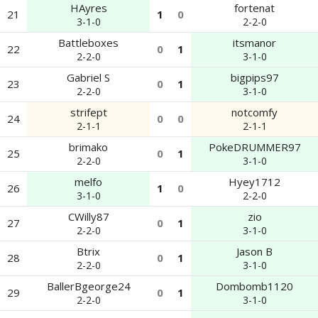
HAyres
fortenat
21
1
0
3-1-0
2-2-0
Battleboxes
itsmanor
22
0
1
2-2-0
3-1-0
Gabriel S
bigpips97
23
0
1
2-2-0
3-1-0
strifept
notcomfy
24
0
0
2-1-1
2-1-1
brimako
PokeDRUMMER97
25
0
1
2-2-0
3-1-0
melfo
Hyey1712
26
1
0
3-1-0
2-2-0
CWilly87
zio
27
0
1
2-2-0
3-1-0
Btrix
Jason B
28
0
1
2-2-0
3-1-0
BallerBgeorge24
Dombomb1120
29
0
1
2-2-0
3-1-0