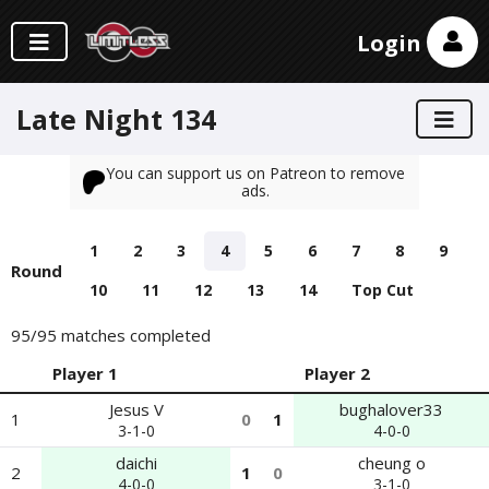
Login
Late Night 134
You can support us on Patreon to remove
ads.
1
2
3
4
5
6
7
8
9
Round
10
11
12
13
14
Top Cut
95
/95 matches completed
Player 1
Player 2
Jesus V
bughalover33
1
0
1
3-1-0
4-0-0
daichi
cheung o
2
1
0
4-0-0
3-1-0