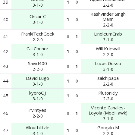
39
1
0
3-1-0
2-2-0
Kashvinder Singh
Oscar C
Mann
40
1
0
3-1-0
2-2-0
FrankiTechGeek
LinoleumCrab
41
0
1
2-2-0
3-1-0
Cal Connor
Will Kriewall
42
1
0
3-1-0
2-2-0
Savid400
Lucas Gusso
43
0
1
2-2-0
3-1-0
David Lugo
salchipapa
44
1
0
3-1-0
2-2-0
kyoroOJ
Plutonicly
45
1
0
3-1-0
2-2-0
Vicente Canales-
irvintyes
Loyola (MoeHawk)
46
0
1
2-2-0
3-1-0
Alloutblitzle
Gonçalo M
47
1
0
3-1-0
2-2-0