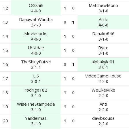
OGShih
MatchewMono
12
1
0
4-0-0
3-1-0
Danuwat Wantha
Artic
13
0
1
3-1-0
4-0-0
Moviesocks
Danako646
14
1
0
4-0-0
3-1-0
Ursiidae
Ryito
15
1
0
4-0-0
3-1-0
TheShinyBuizel
alphakyle01
16
0
1
2-1-1
3-0-1
L S
VideoGameHouse
17
1
0
3-0-1
2-2-0
rodrigo182
WeLikeMike
18
1
0
3-1-0
2-2-0
WiseTheStampede
Anti
19
1
0
3-1-0
2-2-0
Yandelmas
davibsousa
20
1
0
3-1-0
2-2-0