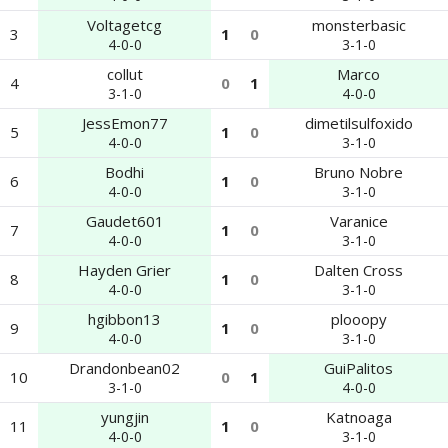
Voltagetcg
monsterbasic
3
1
0
4-0-0
3-1-0
collut
Marco
4
0
1
3-1-0
4-0-0
JessEmon77
dimetilsulfoxido
5
1
0
4-0-0
3-1-0
Bodhi
Bruno Nobre
6
1
0
4-0-0
3-1-0
Gaudet601
Varanice
7
1
0
4-0-0
3-1-0
Hayden Grier
Dalten Cross
8
1
0
4-0-0
3-1-0
hgibbon13
plooopy
9
1
0
4-0-0
3-1-0
Drandonbean02
GuiPalitos
10
0
1
3-1-0
4-0-0
yungjin
Katnoaga
11
1
0
4-0-0
3-1-0