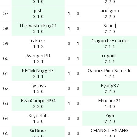
3-1-0
2-2-0
josh
arielgmo
57
1
0
3-1-0
2-2-0
Thetwistedking21
Sean J
58
1
0
3-1-0
2-2-0
rakaze
DragoniteHoarder
59
0
1
1-1-2
2-1-1
AvengerPR
roganci
60
0
1
1-2-1
2-1-1
KFCMcNuggets
Gabriel Pino Semedo
61
1
0
2-1-1
1-2-1
cyslays
Eyang37
62
0
0
1-3-0
2-2-0
EvanCampbell94
Elmenor21
63
1
0
2-2-0
1-3-0
Krypelob
Zigh
64
0
0
1-3-0
2-2-0
SirRmor
CHANG I-HSIANG
65
0
0
2-2-0
1-3-0