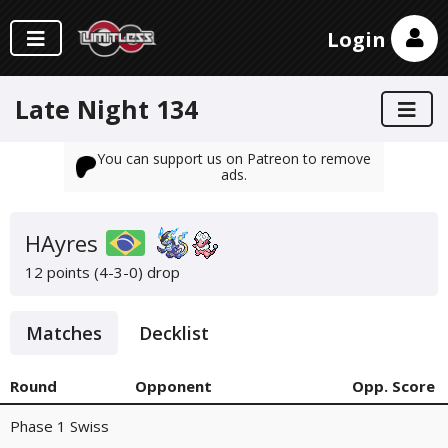
Login
Late Night 134
You can support us on Patreon to remove
ads.
HAyres
12 points (4-3-0)
drop
Matches
Decklist
Round
Opponent
Opp. Score
Phase 1 Swiss