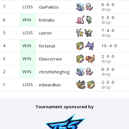
6
-
6
-
0
7
LOSS
GuiPalitos
drop
3
-
3
-
0
6
WIN
brimako
drop
7
-
4
-
0
5
LOSS
catron
drop
4
WIN
10
-
4
-
0
fortenat
2
-
3
-
0
3
WIN
Eliascorreia
drop
0
-
3
-
0
2
WIN
christheheghog
drop
2
-
3
-
0
1
LOSS
edwardkun
drop
Tournament sponsored by