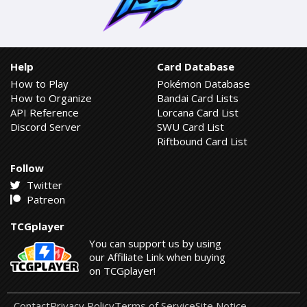
Help
Card Database
How to Play
Pokémon Database
How to Organize
Bandai Card Lists
API Reference
Lorcana Card List
Discord Server
SWU Card List
Riftbound Card List
Follow
Twitter
Patreon
TCGplayer
You can support us by using
our Affiliate Link when buying
on TCGplayer!
Contact
Privacy Policy
Terms of Service
Site Notice