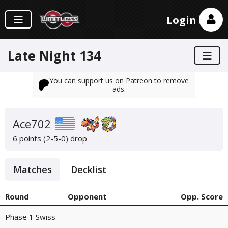
Login
Late Night 134
You can support us on Patreon to remove
ads.
Ace702
6 points (2-5-0)
drop
Matches
Decklist
Round
Opponent
Opp. Score
Phase 1 Swiss