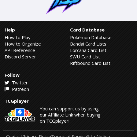
Help
Card Database
How to Play
Pokémon Database
How to Organize
Bandai Card Lists
API Reference
Lorcana Card List
Discord Server
SWU Card List
Riftbound Card List
Follow
Twitter
Patreon
TCGplayer
You can support us by using
our Affiliate Link when buying
on TCGplayer!
Contact
Privacy Policy
Terms of Service
Site Notice