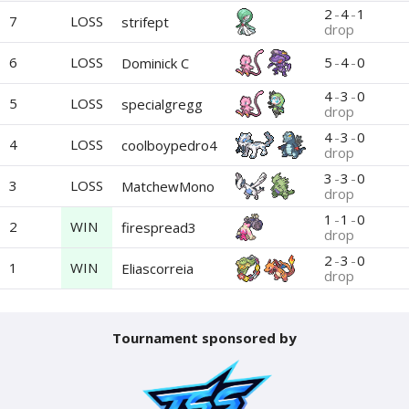
2
-
4
-
1
7
LOSS
strifept
drop
6
LOSS
5
-
4
-
0
Dominick C
4
-
3
-
0
5
LOSS
specialgregg
drop
4
-
3
-
0
4
LOSS
coolboypedro4
drop
3
-
3
-
0
3
LOSS
MatchewMono
drop
1
-
1
-
0
2
WIN
firespread3
drop
2
-
3
-
0
1
WIN
Eliascorreia
drop
Tournament sponsored by