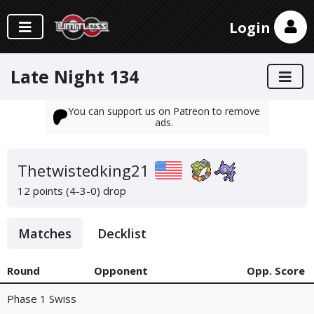
Login
Late Night 134
You can support us on Patreon to remove
ads.
Thetwistedking21
12 points (4-3-0)
drop
Matches
Decklist
Round
Opponent
Opp. Score
Phase 1 Swiss