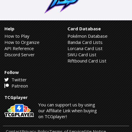
Help
Card Database
How to Play
Pokémon Database
How to Organize
Bandai Card Lists
API Reference
Lorcana Card List
Discord Server
SWU Card List
Riftbound Card List
Follow
Twitter
Patreon
TCGplayer
You can support us by using
our Affiliate Link when buying
on TCGplayer!
Contact
Privacy Policy
Terms of Service
Site Notice