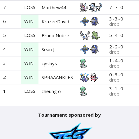
7
LOSS
7
-
7
-
0
Matthew44
3
-
3
-
0
6
WIN
KrazeeDavid
drop
5
LOSS
5
-
4
-
0
Bruno Nobre
2
-
2
-
0
4
WIN
Sean J
drop
1
-
4
-
0
3
WIN
cyslays
drop
0
-
3
-
0
2
WIN
SPRAAANKLES
drop
3
-
1
-
0
1
LOSS
cheung o
drop
Tournament sponsored by