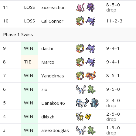
8
-
5
-
0
11
LOSS
xxxreaction
drop
10
LOSS
11
-
2
-
3
Cal Connor
Phase 1 Swiss
9
WIN
9
-
4
-
1
daichi
8
TIE
9
-
4
-
1
Marco
7
WIN
8
-
5
-
1
Yandelmas
6
WIN
9
-
5
-
0
zio
3
-
4
-
0
5
WIN
Danako646
drop
2
-
5
-
0
4
WIN
dklxzh
drop
1
-
3
-
0
3
WIN
aleexdouglas
drop