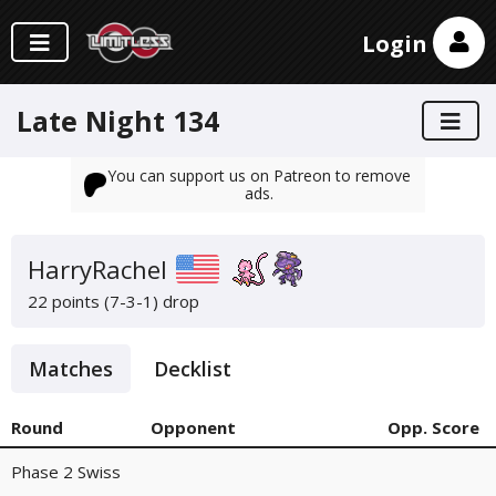
Login
Late Night 134
You can support us on Patreon to remove
ads.
HarryRachel
22 points (7-3-1)
drop
Matches
Decklist
Round
Opponent
Opp. Score
Phase 2 Swiss