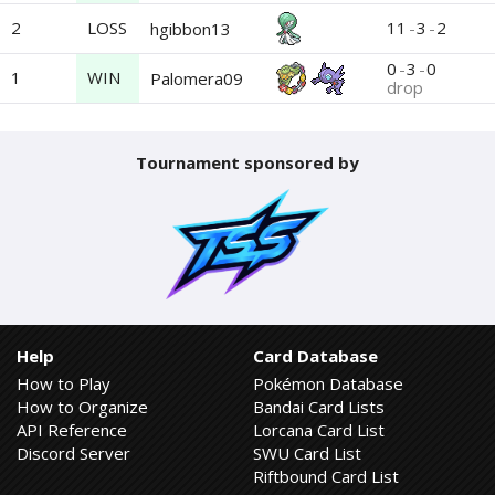
2
LOSS
11
-
3
-
2
hgibbon13
0
-
3
-
0
1
WIN
Palomera09
drop
Tournament sponsored by
Help
Card Database
How to Play
Pokémon Database
How to Organize
Bandai Card Lists
API Reference
Lorcana Card List
Discord Server
SWU Card List
Riftbound Card List