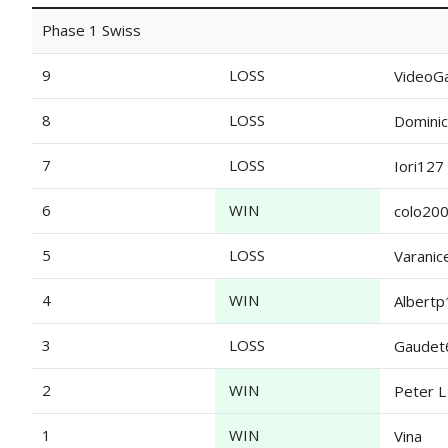
Phase 1 Swiss
9
LOSS
VideoG
8
LOSS
Dominic
7
LOSS
Iori127
6
WIN
colo20
5
LOSS
Varanic
4
WIN
Albert
3
LOSS
Gaudet
2
WIN
Peter L
1
WIN
Vina