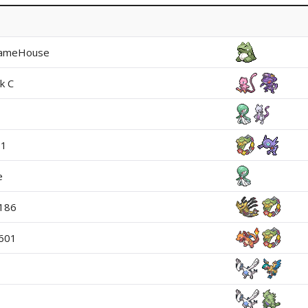
ameHouse
k C
01
e
p186
601