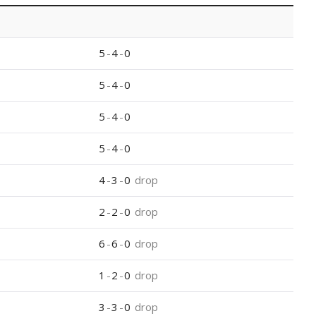
5
-
4
-
0
5
-
4
-
0
5
-
4
-
0
5
-
4
-
0
4
-
3
-
0
drop
2
-
2
-
0
drop
6
-
6
-
0
drop
1
-
2
-
0
drop
3
-
3
-
0
drop