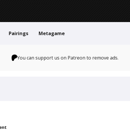
Pairings
Metagame
You can support us on Patreon to remove ads.
ent