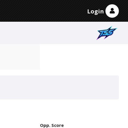
Login
Opp. Score