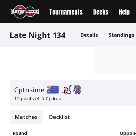
Tournaments
Decks
Help
Late Night 134
Details
Standings
Cptnsime
12 points (4-5-0)
drop
Matches
Decklist
Round
Oppon