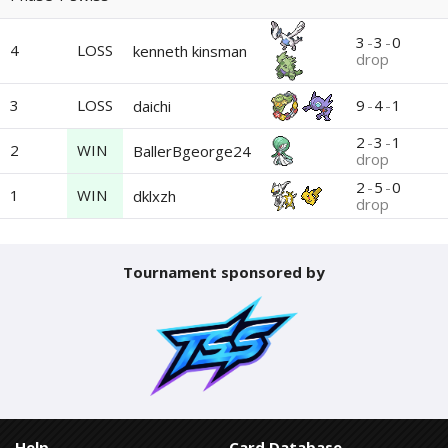
3
-
3
-
0
4
LOSS
kenneth kinsman
drop
3
LOSS
9
-
4
-
1
daichi
2
-
3
-
1
2
WIN
BallerBgeorge24
drop
2
-
5
-
0
1
WIN
dklxzh
drop
Tournament sponsored by
Help
Card Database