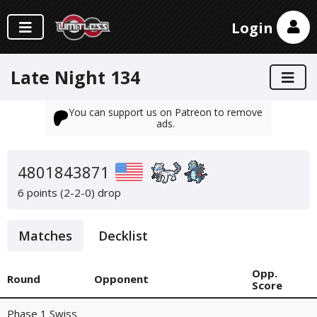
Login
Late Night 134
You can support us on Patreon to remove
ads.
4801843871
6 points (2-2-0)
drop
Matches
Decklist
Opp.
Round
Opponent
Score
Phase 1 Swiss