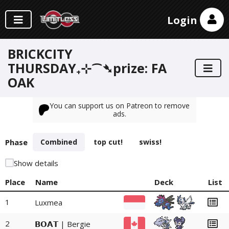
Login
BRICKCITY
THURSDAY₊⊹⁀➴prize: FA
OAK
You can support us on Patreon to remove
ads.
Phase
Combined
top cut!
swiss!
Show details
Place
Name
Deck
List
1
Luxmea
2
𝗕𝗢𝗔𝗧 | Bergie