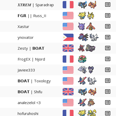
𝑿𝑻𝑹𝑬𝑴 | Sparadrap
𝗙𝗚𝗥 || Russ_II
Xastur
ynovator
Zesty | 𝗕𝗢𝗔𝗧
FrogEX | Njord
Javiee333
𝗕𝗢𝗔𝗧 | Toxology
𝗕𝗢𝗔𝗧 | Shifu
analezelol <3
hofuruhoshi