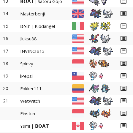
13
𝗕𝗢𝗔𝗧| Satoru Gojo
14
Masterbenji
15
𝐃𝐍𝐓 | Kiddangel
16
Jluksu88
17
INVINCIB13
18
Spinvy
19
lPepsl
20
Fokker111
21
WetWitch
Einstun
Yumi | 𝗕𝗢𝗔𝗧