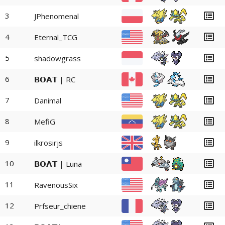
3
JPhenomenal
4
Eternal_TCG
5
shadowgrass
6
𝗕𝗢𝗔𝗧 | RC
7
Danimal
8
MefiG
9
ilkrosirjs
10
𝗕𝗢𝗔𝗧 | Luna
11
RavenousSix
12
Prfseur_chiene