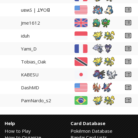
uɐʍS | ꓕⱯOꓭ
Jme1612
iduh
Yami_D
Tobias_Oak
KABESU
DashMD
PamNardo_s2
Help
Card Database
How to Play
Pokémon Database
How to Organize
Bandai Card Lists