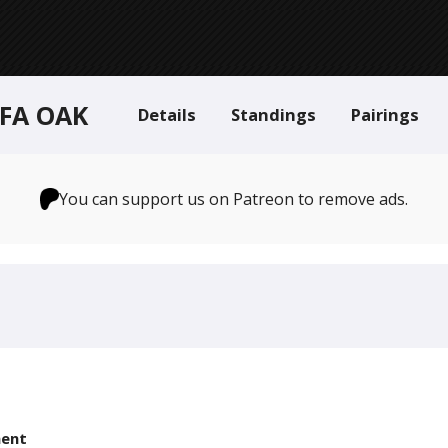
 FA OAK
Details
Standings
Pairings
You can support us on Patreon to remove ads.
ent