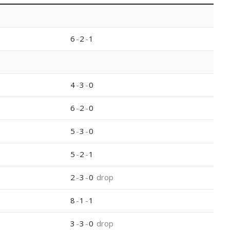
6
-
2
-
1
4
-
3
-
0
6
-
2
-
0
5
-
3
-
0
5
-
2
-
1
2
-
3
-
0
drop
8
-
1
-
1
3
-
3
-
0
drop