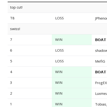
top cut!
T8
LOSS
JPheno
swiss!
7
WIN
𝗕𝗢𝗔
6
LOSS
shado
5
LOSS
MefiG
4
WIN
𝗕𝗢𝗔
3
WIN
FrogEX
2
WIN
Luxme
1
WIN
Tobias