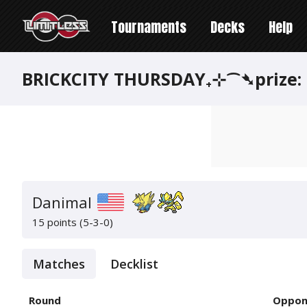
Tournaments
Decks
Help
BRICKCITY THURSDAY₊⊹⁀➴prize:
Danimal
15 points (5-3-0)
Matches
Decklist
Round
Oppon