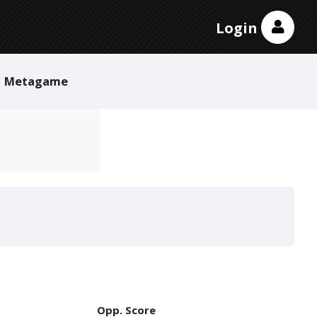
Login
Metagame
Opp. Score