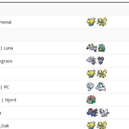
menal
 | Luna
wgrass
 | RC
 | Njord
a
_Oak