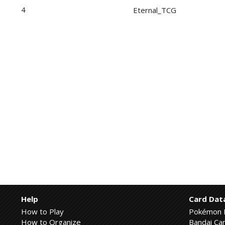
4
Eternal_TCG
Help
Card Dat
How to Play
Pokémon 
How to Organize
Bandai Car