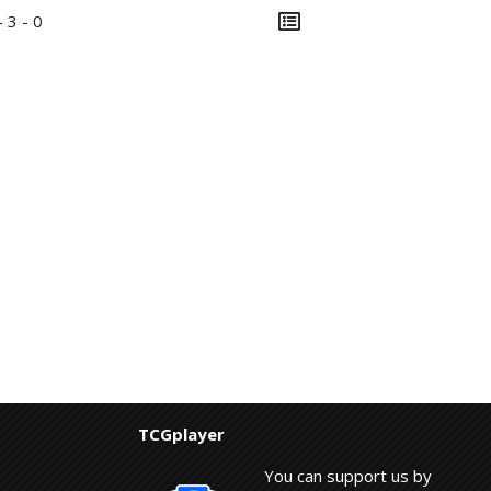
- 3 - 0
TCGplayer
You can support us by