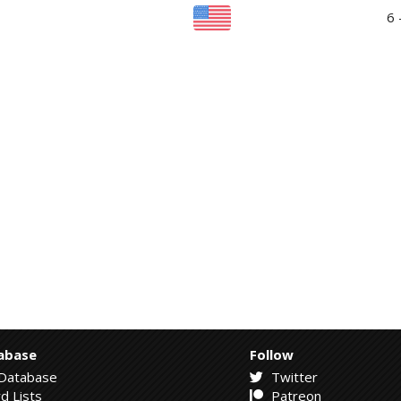
6 
abase
Follow
Database
Twitter
d Lists
Patreon