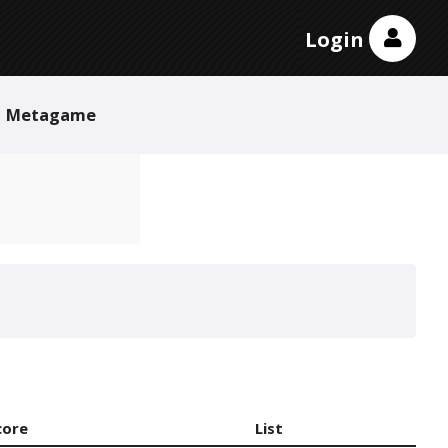
Login
Metagame
core
List