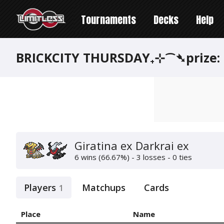
Tournaments
Decks
Help
BRICKCITY THURSDAY₊⊹⁀➴prize:
Giratina ex Darkrai ex
6 wins (66.67%) - 3 losses - 0 ties
Players
Matchups
Cards
1
Place
Name