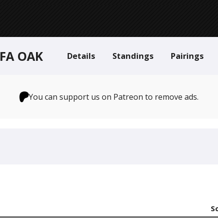
 FA OAK
Details
Standings
Pairings
You can support us on Patreon to remove ads.
S