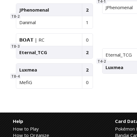
T4-1
JPhenomenal
JPhenomenal
2
T8-2
Danimal
1
𝗕𝗢𝗔𝗧 | RC
0
T8-3
Eternal_TCG
2
Eternal_TCG
T4-2
Luxmea
Luxmea
2
T8-4
MefiG
0
Help
Card Dat
How to Play
Pokémon 
How to Organize
Bandai Car