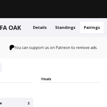
 FA OAK
Details
Standings
Pairings
You can support us on Patreon to remove ads.
Finals
ie
2