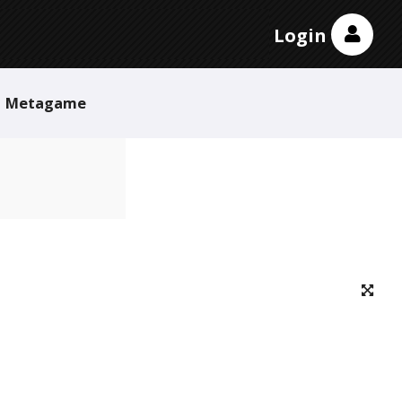
Login
Metagame