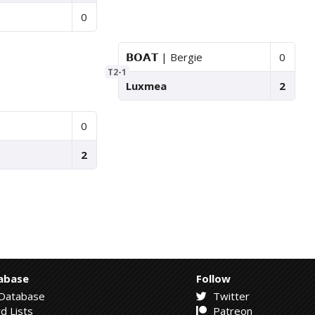
0
𝗕𝗢𝗔𝗧 | Bergie
0
T2-1
Luxmea
2
0
2
abase
Follow
Database
Twitter
d Lists
Patreon