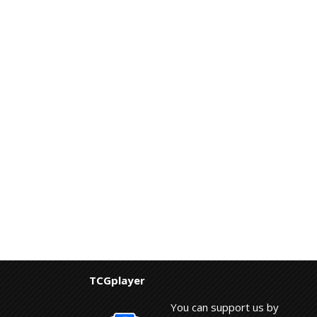
TCGplayer
You can support us by