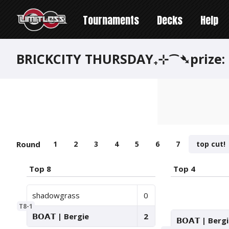
Tournaments
Decks
Help
BRICKCITY THURSDAY₊⊹⁀➴prize:
Round
1
2
3
4
5
6
7
top cut!
Top 8
Top 4
shadowgrass
0
T8-1
𝗕𝗢𝗔𝗧 | Bergie
2
𝗕𝗢𝗔𝗧 | Berg