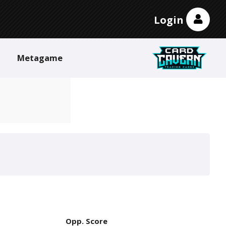
Login
Metagame
Opp. Score