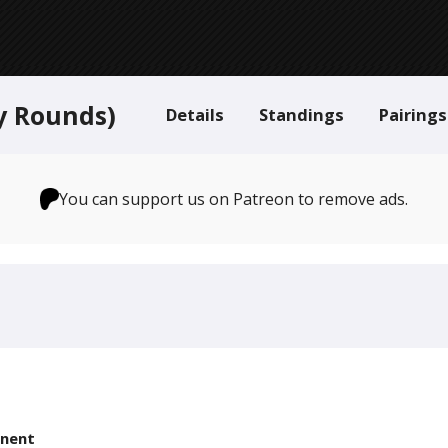
y Rounds)
Details
Standings
Pairings
You can support us on Patreon to remove ads.
nent