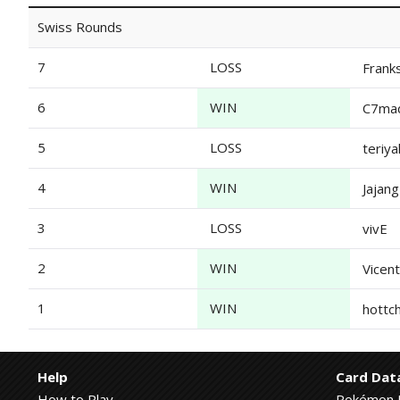
Swiss Rounds
7
LOSS
Frank
6
WIN
C7ma
5
LOSS
teriya
4
WIN
Jajan
3
LOSS
vivE
2
WIN
Vicen
1
WIN
hottchi
Help
Card Dat
How to Play
Pokémon 