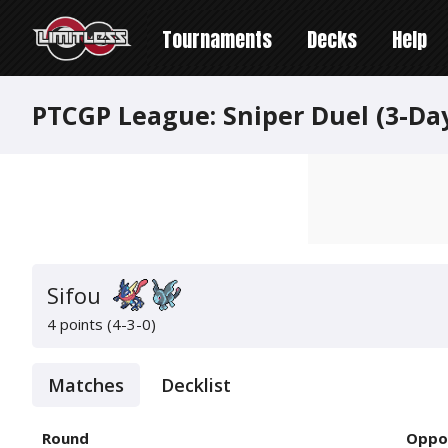
Tournaments
Decks
Help
PTCGP League: Sniper Duel (3-Da
Sifou
4 points (4-3-0)
Matches
Decklist
Round
Oppo