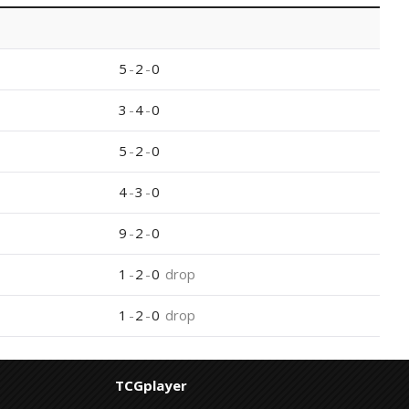
5
-
2
-
0
3
-
4
-
0
5
-
2
-
0
4
-
3
-
0
9
-
2
-
0
1
-
2
-
0
drop
1
-
2
-
0
drop
TCGplayer