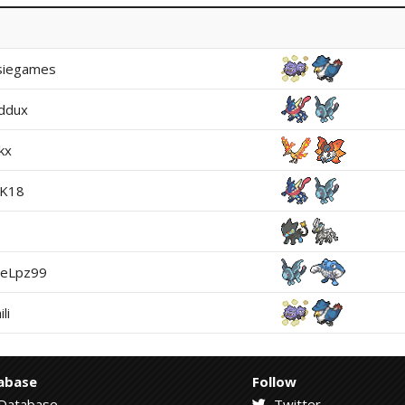
siegames
ddux
kx
gK18
teLpz99
li
abase
Follow
Database
Twitter