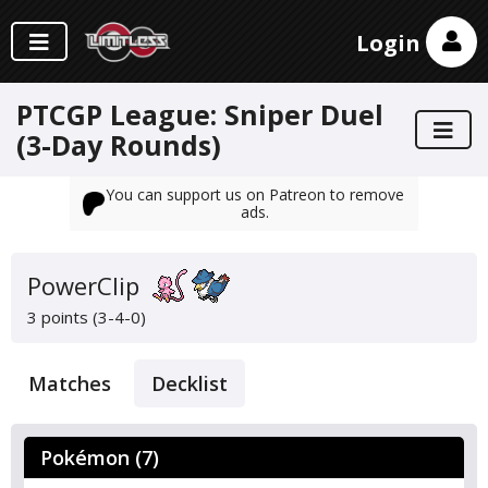
Login
PTCGP League: Sniper Duel
(3-Day Rounds)
You can support us on Patreon to remove
ads.
PowerClip
3 points (3-4-0)
Matches
Decklist
Pokémon (7)