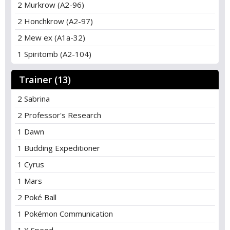
2 Murkrow (A2-96)
2 Honchkrow (A2-97)
2 Mew ex (A1a-32)
1 Spiritomb (A2-104)
Trainer (13)
2 Sabrina
2 Professor's Research
1 Dawn
1 Budding Expeditioner
1 Cyrus
1 Mars
2 Poké Ball
1 Pokémon Communication