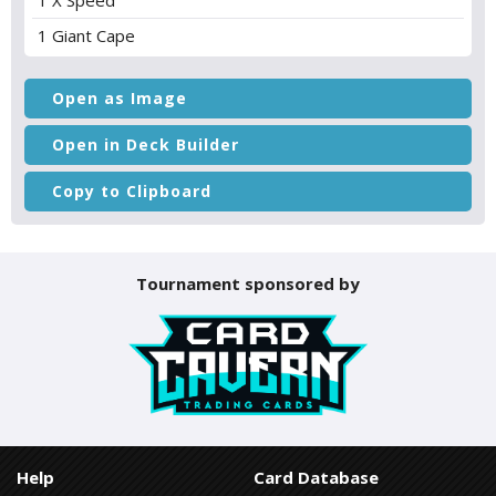
1 X Speed
1 Giant Cape
Open as Image
Open in Deck Builder
Copy to Clipboard
Tournament sponsored by
Help
Card Database