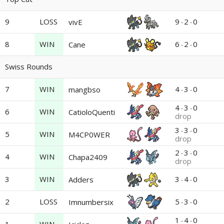
9
LOSS
9
-
2
-
0
vivE
8
WIN
6
-
2
-
0
Cane
Swiss Rounds
7
WIN
4
-
3
-
0
mangbso
4
-
3
-
0
6
WIN
CatioloQuenti
drop
3
-
3
-
0
5
WIN
M4CP0WER
drop
2
-
3
-
0
4
WIN
Chapa2409
drop
3
WIN
3
-
4
-
0
Adders
2
LOSS
5
-
3
-
0
Imnumbersix
1
-
4
-
0