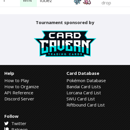
1
WIN
Iciclez
drop
Tournament sponsored by
Help
Card Database
How to Play
Pokémon Database
How to Organize
Bandai Card Lists
API Reference
Lorcana Card List
Discord Server
SWU Card List
Riftbound Card List
Follow
Twitter
Patreon