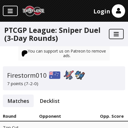
Login
PTCGP League: Sniper Duel
(3-Day Rounds)
You can support us on Patreon to remove
ads.
Firestorm010
7 points (7-2-0)
Matches
Decklist
Round
Opponent
Opp. Score
Top Cut