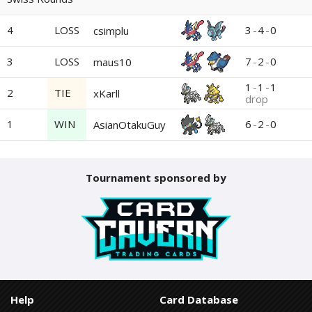
4
LOSS
3
-
4
-
0
csimplu
3
LOSS
7
-
2
-
0
maus10
1
-
1
-
1
2
TIE
xKarll
drop
1
WIN
6
-
2
-
0
AsianOtakuGuy
Tournament sponsored by
Help
Card Database