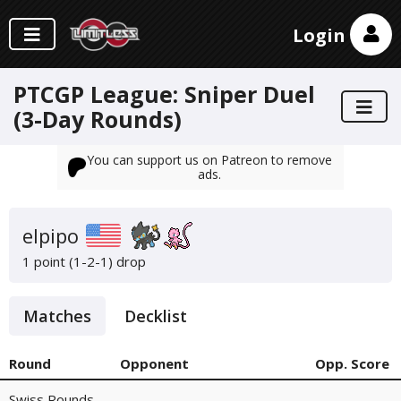
Login
PTCGP League: Sniper Duel
(3-Day Rounds)
You can support us on Patreon to remove
ads.
elpipo
1 point (1-2-1)
drop
Matches
Decklist
Round
Opponent
Opp. Score
Swiss Rounds