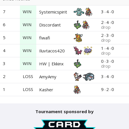
7
WIN
3
-
4
-
0
Systemicspirit
2
-
4
-
0
6
WIN
Discordant
drop
2
-
3
-
0
5
WIN
fiwafi
drop
1
-
4
-
0
4
WIN
Iluvtacos420
drop
0
-
3
-
0
3
WIN
HW | Ekkinx
drop
2
LOSS
3
-
4
-
0
AmyAmy
1
LOSS
9
-
2
-
0
Kasher
Tournament sponsored by