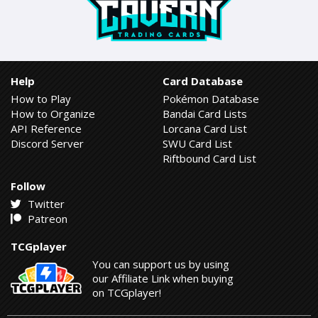
Help
Card Database
How to Play
Pokémon Database
How to Organize
Bandai Card Lists
API Reference
Lorcana Card List
Discord Server
SWU Card List
Riftbound Card List
Follow
Twitter
Patreon
TCGplayer
You can support us by using
our Affiliate Link when buying
on TCGplayer!