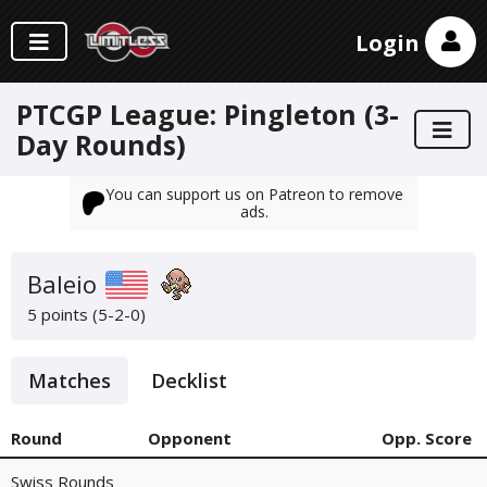
Login
PTCGP League: Pingleton (3-
Day Rounds)
You can support us on Patreon to remove
ads.
Baleio
5 points (5-2-0)
Matches
Decklist
Round
Opponent
Opp. Score
Swiss Rounds