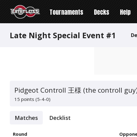
Tournaments
Decks
Help
Late Night Special Event #1
De
Pidgeot Controll 王様 (the controll guy
15 points (5-4-0)
Matches
Decklist
Round
Oppone