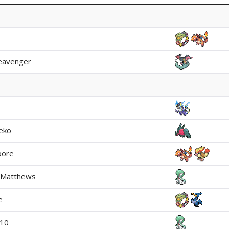
leavenger
eko
oore
 Matthews
e
110