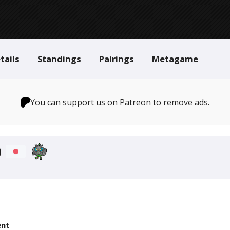
tails
Standings
Pairings
Metagame
You can support us on Patreon to remove ads.
)
nt