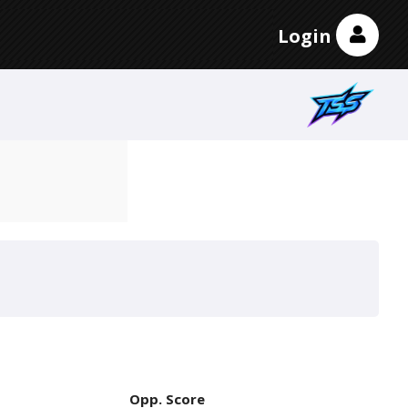
Login
Opp. Score