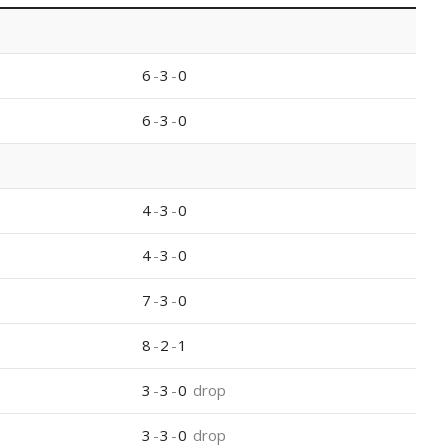
6
-
3
-
0
6
-
3
-
0
4
-
3
-
0
4
-
3
-
0
7
-
3
-
0
8
-
2
-
1
3
-
3
-
0
drop
3
-
3
-
0
drop