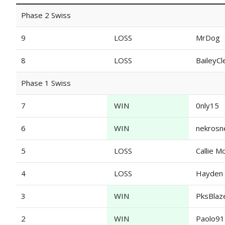
Phase 2 Swiss
9
LOSS
MrDog
8
LOSS
BaileyC
Phase 1 Swiss
7
WIN
0nly15
6
WIN
nekrosn
5
LOSS
Callie M
4
LOSS
Hayden
3
WIN
PksBlaz
2
WIN
Paolo9