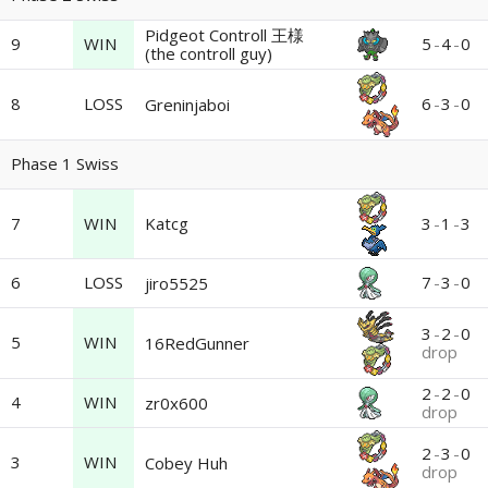
Pidgeot Controll 王様
9
WIN
5
-
4
-
0
(the controll guy)
8
LOSS
6
-
3
-
0
Greninjaboi
Phase 1 Swiss
7
WIN
Katcg
3
-
1
-
3
6
LOSS
7
-
3
-
0
jiro5525
3
-
2
-
0
5
WIN
16RedGunner
drop
2
-
2
-
0
4
WIN
zr0x600
drop
2
-
3
-
0
3
WIN
Cobey Huh
drop