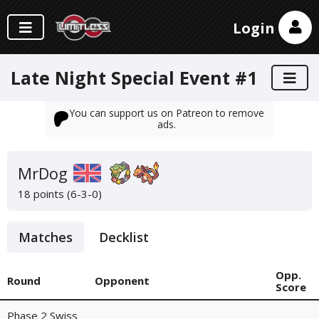
Login
Late Night Special Event #1
You can support us on Patreon to remove
ads.
MrDog
18 points (6-3-0)
Matches
Decklist
Opp.
Round
Opponent
Score
Phase 2 Swiss