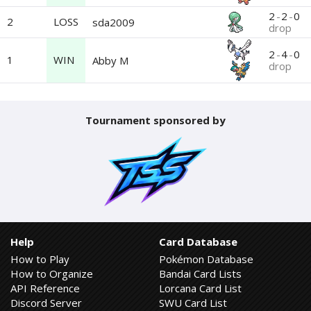
2
-
2
-
0
2
LOSS
sda2009
drop
2
-
4
-
0
1
WIN
Abby M
drop
Tournament sponsored by
Help
Card Database
How to Play
Pokémon Database
How to Organize
Bandai Card Lists
API Reference
Lorcana Card List
Discord Server
SWU Card List