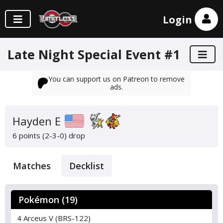
Login
Late Night Special Event #1
You can support us on Patreon to remove
ads.
Hayden E
6 points (2-3-0)
drop
Matches
Decklist
Pokémon (19)
4 Arceus V (BRS-122)