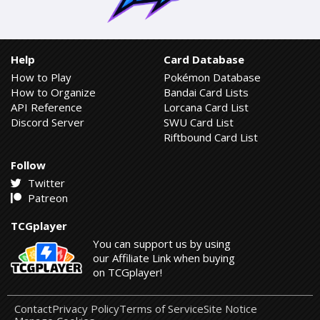
Help
Card Database
How to Play
Pokémon Database
How to Organize
Bandai Card Lists
API Reference
Lorcana Card List
Discord Server
SWU Card List
Riftbound Card List
Follow
Twitter
Patreon
TCGplayer
You can support us by using
our Affiliate Link when buying
on TCGplayer!
Contact
Privacy Policy
Terms of Service
Site Notice