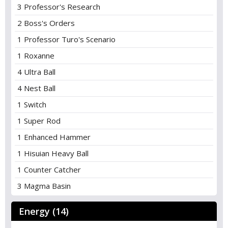
3 Professor's Research
2 Boss's Orders
1 Professor Turo's Scenario
1 Roxanne
4 Ultra Ball
4 Nest Ball
1 Switch
1 Super Rod
1 Enhanced Hammer
1 Hisuian Heavy Ball
1 Counter Catcher
3 Magma Basin
Energy (14)