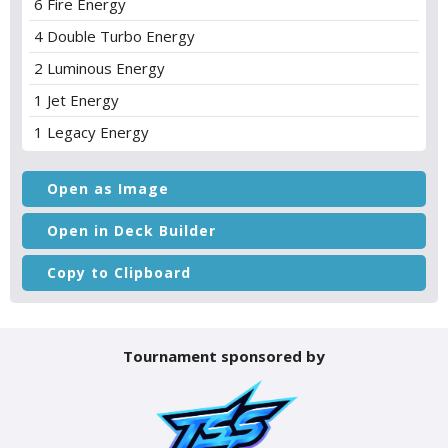
6 Fire Energy
4 Double Turbo Energy
2 Luminous Energy
1 Jet Energy
1 Legacy Energy
Open as Image
Open in Deck Builder
Copy to Clipboard
Tournament sponsored by