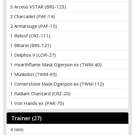
3 Arceus VSTAR (BRS-123)
2 Charcadet (PAF-14)
2 Armarouge (PAF-15)
1 Bidoof (CRZ-111)
1 Bibarel (BRS-121)
1 Delphox V (LOR-27)
1 Hearthflame Mask Ogerpon ex (TWM-40)
1 Munkidori (TWM-95)
1 Cornerstone Mask Ogerpon ex (TWM-112)
1 Radiant Charizard (CRZ-20)
1 Iron Hands ex (PAR-70)
Trainer (27)
4 Iono