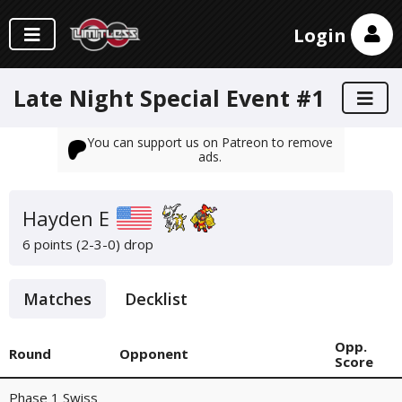
Login
Late Night Special Event #1
You can support us on Patreon to remove
ads.
Hayden E
6 points (2-3-0)
drop
Matches
Decklist
Opp.
Round
Opponent
Score
Phase 1 Swiss