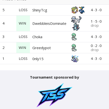
5
LOSS
4
-
3
-
0
ShinyTcg
1
-
5
-
0
4
WIN
DwebbleisDominate
drop
3
LOSS
4
-
3
-
0
Choka
0
-
2
-
0
2
WIN
Greedypot
drop
1
LOSS
4
-
3
-
0
0nly15
Tournament sponsored by