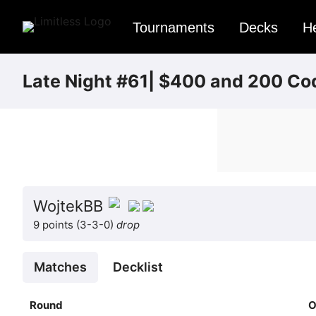
Tournaments
Decks
H
Late Night #61| $400 and 200 Co
WojtekBB
9 points (3-3-0)
drop
Matches
Decklist
Round
O