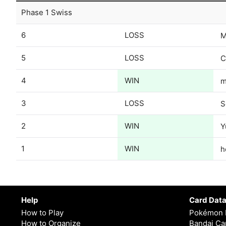
Phase 1 Swiss
6
LOSS
M
5
LOSS
C
4
WIN
m
3
LOSS
S
2
WIN
Y
1
WIN
h
Help
Card Dat
How to Play
Pokémon 
How to Organize
Bandai Car