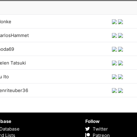
onke
arlosHammet
oda69
elen Tatsuki
u Ito
enriteuber36
abase
Follow
Database
Twitter
d Lists
Patreon