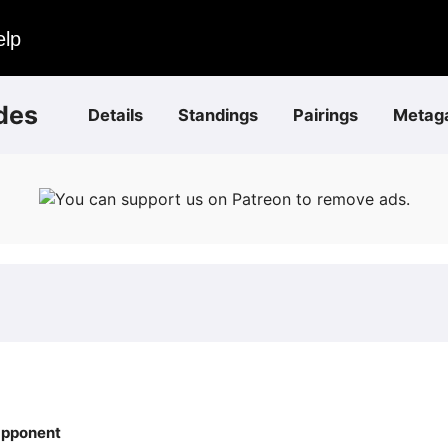
elp
des
Details
Standings
Pairings
Metag
You can support us on Patreon to remove ads.
pponent