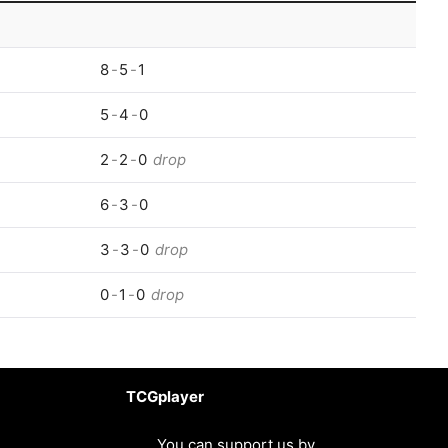
8
-
5
-
1
5
-
4
-
0
2
-
2
-
0
drop
6
-
3
-
0
3
-
3
-
0
drop
0
-
1
-
0
drop
TCGplayer
You can support us by