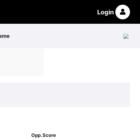
Login
ame
Opp. Score