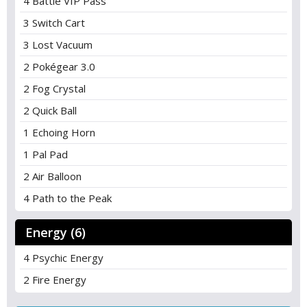
4 Battle VIP Pass
3 Switch Cart
3 Lost Vacuum
2 Pokégear 3.0
2 Fog Crystal
2 Quick Ball
1 Echoing Horn
1 Pal Pad
2 Air Balloon
4 Path to the Peak
Energy (6)
4 Psychic Energy
2 Fire Energy