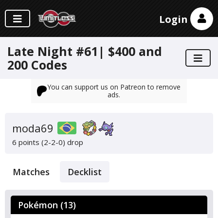
Login
Late Night #61| $400 and
200 Codes
You can support us on Patreon to remove
ads.
moda69
6 points (2-2-0)
drop
Matches
Decklist
Pokémon (13)