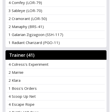
4 Comfey (LOR-79)
3 Sableye (LOR-70)
2 Cramorant (LOR-50)
2 Manaphy (BRS-41)
1 Galarian Zigzagoon (SSH-117)
1 Radiant Charizard (PGO-11)
Trainer (41)
4 Colress's Experiment
2 Marnie
2 Klara
1 Boss's Orders
4 Scoop Up Net
4 Escape Rope