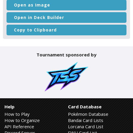
Open as Image
Open in Deck Builder
Copy to Clipboard
Tournament sponsored by
Help
Card Database
How to Play
Pokémon Database
How to Organize
Bandai Card Lists
API Reference
Lorcana Card List
Discord Server
SWU Card List