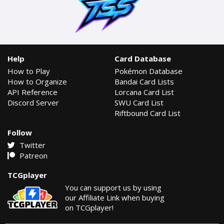
Help
Card Database
How to Play
Pokémon Database
How to Organize
Bandai Card Lists
API Reference
Lorcana Card List
Discord Server
SWU Card List
Riftbound Card List
Follow
Twitter
Patreon
TCGplayer
You can support us by using
our Affiliate Link when buying
on TCGplayer!