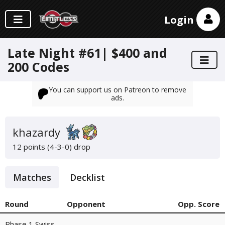
Login
Late Night #61| $400 and
200 Codes
You can support us on Patreon to remove
ads.
khazardy
12 points (4-3-0)
drop
Matches
Decklist
Round
Opponent
Opp. Score
Phase 1 Swiss