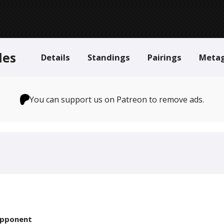
des
Details
Standings
Pairings
Meta
You can support us on Patreon to remove ads.
pponent