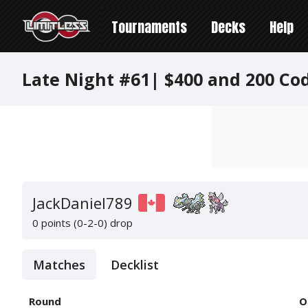
Tournaments
Decks
Help
Late Night #61| $400 and 200 Co
JackDaniel789
0 points (0-2-0)
drop
Matches
Decklist
Round
O