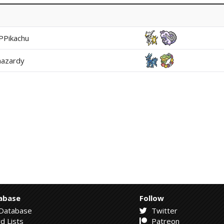
PPikachu
hazardy
abase
Follow
Database
Twitter
d Lists
Patreon