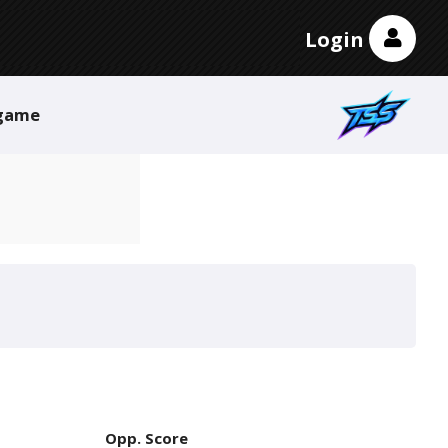
Login
game
Opp. Score