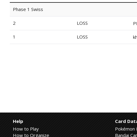
Phase 1 Swiss
2
LOSS
P
1
LOSS
k
Help
Card Dat
How to Play
Pokémon 
How to Organize
Bandai Car