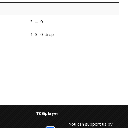
5
-
4
-
0
4
-
3
-
0
drop
TCGplayer
You can support us by