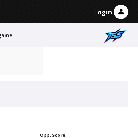
Login
game
Opp. Score