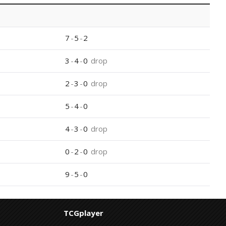
7
-
5
-
2
3
-
4
-
0
drop
2
-
3
-
0
drop
5
-
4
-
0
4
-
3
-
0
drop
0
-
2
-
0
drop
9
-
5
-
0
TCGplayer