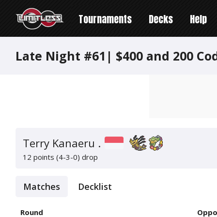
Tournaments
Decks
Help
Late Night #61| $400 and 200 Co
Terry Kanaeru .
12 points (4-3-0)
drop
Matches
Decklist
Round
Oppo