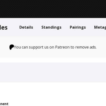
des
Details
Standings
Pairings
Meta
You can support us on Patreon to remove ads.
nent