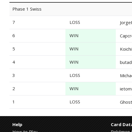
Phase 1 Swiss
7
LOSS
Jorge
6
WIN
Capc
5
WIN
Koich
4
WIN
butad
3
LOSS
Micha
2
WIN
ieto
1
LOSS
Ghost
Help
Card Dat
How to Play
Pokémon 