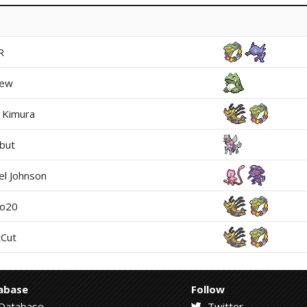
R
rew
i Kimura
but
el Johnson
mo20
Cut
abase
Follow
Database
Twitter