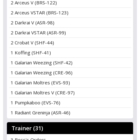
2 Arceus V (BRS-122)
2 Arceus VSTAR (BRS-123)
2 Darkrai V (ASR-98)
2 Darkrai VSTAR (ASR-99)
2 Crobat V (SHF-44)
1 Koffing (SHF-41)
1 Galarian Weezing (SHF-42)
1 Galarian Weezing (CRE-96)
1 Galarian Moltres (EVS-93)
1 Galarian Moltres V (CRE-97)
1 Pumpkaboo (EVS-76)
1 Radiant Greninja (ASR-46)
Trainer (31)
3 Boss's Orders