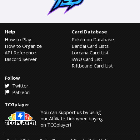
Help
Card Database
How to Play
Pokémon Database
How to Organize
Bandai Card Lists
API Reference
Lorcana Card List
Discord Server
SWU Card List
Riftbound Card List
Follow
Twitter
Patreon
TCGplayer
You can support us by using
our Affiliate Link when buying
on TCGplayer!