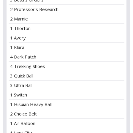
2 Professor's Research
2 Marnie
1 Thorton
1 Avery
1 Klara
4 Dark Patch
4 Trekking Shoes
3 Quick Ball
3 Ultra Ball
1 Switch
1 Hisuian Heavy Ball
2 Choice Belt
1 Air Balloon
1 Lost City