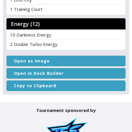
1 Training Court
Energy (12)
10 Darkness Energy
2 Double Turbo Energy
Open as Image
Open in Deck Builder
Copy to Clipboard
Tournament sponsored by