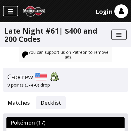
Login
Late Night #61| $400 and
200 Codes
You can support us on Patreon to remove
ads.
Capcrew
9 points (3-4-0)
drop
Matches
Decklist
Pokémon (17)