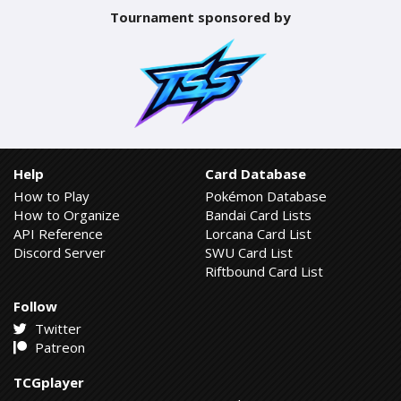
Tournament sponsored by
Help
Card Database
How to Play
Pokémon Database
How to Organize
Bandai Card Lists
API Reference
Lorcana Card List
Discord Server
SWU Card List
Riftbound Card List
Follow
Twitter
Patreon
TCGplayer