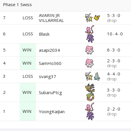
Phase 1 Swiss
AVARIN JR
5
-
3
-
0
7
LOSS
VILLARREAL
drop
6
LOSS
10
-
4
-
0
Blask
5
WIN
6
-
3
-
0
asapi2034
2
-
3
-
0
4
WIN
SamHo360
drop
4
-
4
-
0
3
LOSS
svang37
drop
3
-
3
-
0
2
WIN
SubaruPtcg
drop
2
-
2
-
0
1
WIN
YoongKaiJian
drop