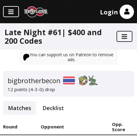
Login
Late Night #61| $400 and
200 Codes
You can support us on Patreon to remove
ads.
bigbrotherbecon
12 points (4-3-0)
drop
Matches
Decklist
Opp.
Round
Opponent
Score