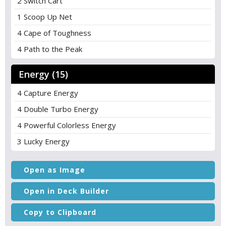
2 Switch Cart
1 Scoop Up Net
4 Cape of Toughness
4 Path to the Peak
Energy (15)
4 Capture Energy
4 Double Turbo Energy
4 Powerful Colorless Energy
3 Lucky Energy
Open as Image
Open in Deck Builder
Copy to Clipboard