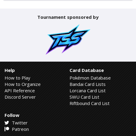
Tournament sponsored by
Help
Card Database
How to Play
Pokémon Database
How to Organize
Bandai Card Lists
API Reference
Lorcana Card List
Discord Server
SWU Card List
Riftbound Card List
Follow
Twitter
Patreon