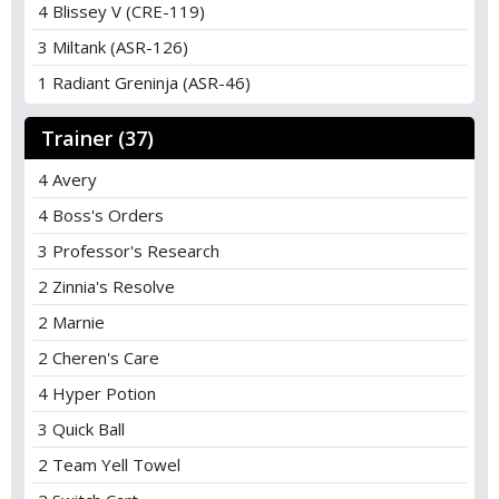
4 Blissey V (CRE-119)
3 Miltank (ASR-126)
1 Radiant Greninja (ASR-46)
Trainer (37)
4 Avery
4 Boss's Orders
3 Professor's Research
2 Zinnia's Resolve
2 Marnie
2 Cheren's Care
4 Hyper Potion
3 Quick Ball
2 Team Yell Towel