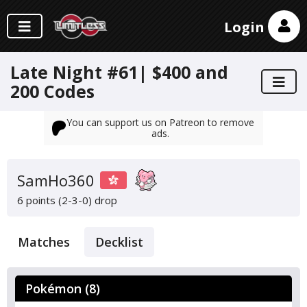
Login
Late Night #61| $400 and
200 Codes
You can support us on Patreon to remove
ads.
SamHo360
6 points (2-3-0)
drop
Matches
Decklist
Pokémon (8)