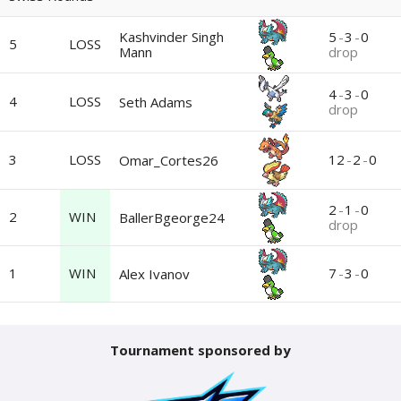
Kashvinder Singh
5
-
3
-
0
5
LOSS
Mann
drop
4
-
3
-
0
4
LOSS
Seth Adams
drop
3
LOSS
12
-
2
-
0
Omar_Cortes26
2
-
1
-
0
2
WIN
BallerBgeorge24
drop
1
WIN
7
-
3
-
0
Alex Ivanov
Tournament sponsored by