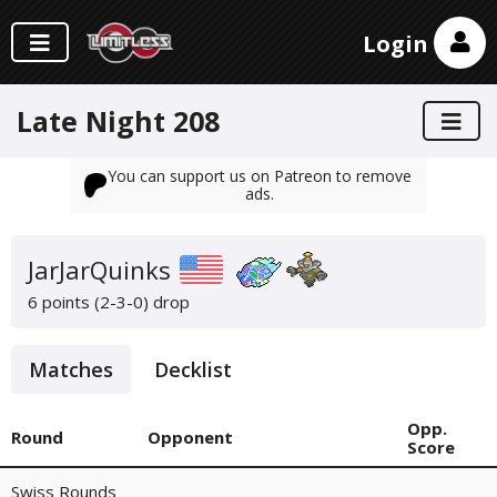
Login
Late Night 208
You can support us on Patreon to remove
ads.
JarJarQuinks
6 points (2-3-0)
drop
Matches
Decklist
Opp.
Round
Opponent
Score
Swiss Rounds