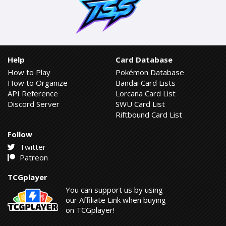
Help
Card Database
How to Play
Pokémon Database
How to Organize
Bandai Card Lists
API Reference
Lorcana Card List
Discord Server
SWU Card List
Riftbound Card List
Follow
Twitter
Patreon
TCGplayer
You can support us by using
our Affiliate Link when buying
on TCGplayer!