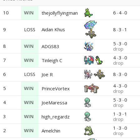
10
WIN
6
-
4
-
0
thejollyflyingman
9
LOSS
Aidan Khus
8
-
3
-
1
5
-
3
-
0
8
WIN
ADGS83
drop
4
-
3
-
0
7
WIN
Tinleigh C
drop
6
LOSS
8
-
3
-
0
Joe R
4
-
3
-
0
5
WIN
PrinceVortex
drop
5
-
3
-
0
4
WIN
JoeMaressa
drop
1
-
3
-
1
3
WIN
high_regardz
drop
1
-
3
-
0
2
WIN
Amelchin
drop