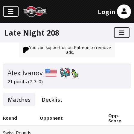
Login
Late Night 208
You can support us on Patreon to remove
ads.
Alex Ivanov
21 points (7-3-0)
Matches
Decklist
Opp.
Round
Opponent
Score
Swiss Rounds