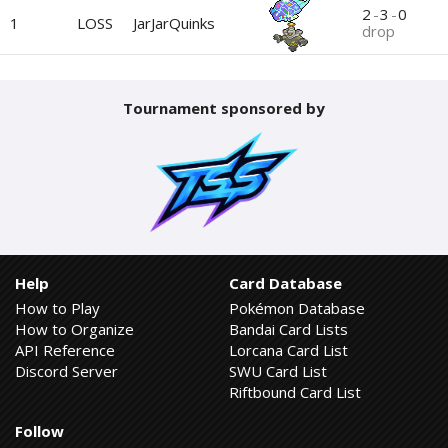
2
-
3
-
0
1
LOSS
JarJarQuinks
drop
Tournament sponsored by
Help
Card Database
How to Play
Pokémon Database
How to Organize
Bandai Card Lists
API Reference
Lorcana Card List
Discord Server
SWU Card List
Riftbound Card List
Follow