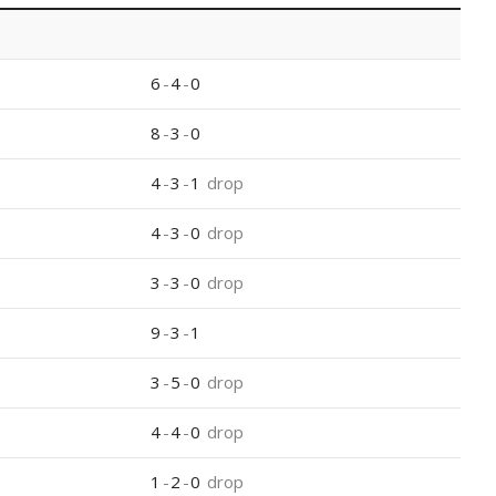
6
-
4
-
0
8
-
3
-
0
4
-
3
-
1
drop
4
-
3
-
0
drop
3
-
3
-
0
drop
9
-
3
-
1
3
-
5
-
0
drop
4
-
4
-
0
drop
1
-
2
-
0
drop