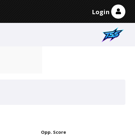
Login
Opp. Score