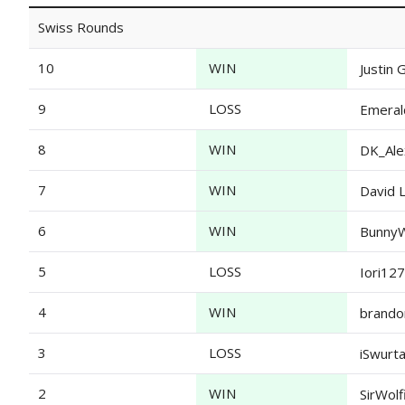
Swiss Rounds
10
WIN
Justin 
9
LOSS
Emeral
8
WIN
DK_Ale
7
WIN
David 
6
WIN
BunnyW
5
LOSS
Iori127
4
WIN
brando
3
LOSS
iSwurt
2
WIN
SirWolf