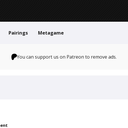
Pairings
Metagame
You can support us on Patreon to remove ads.
ent