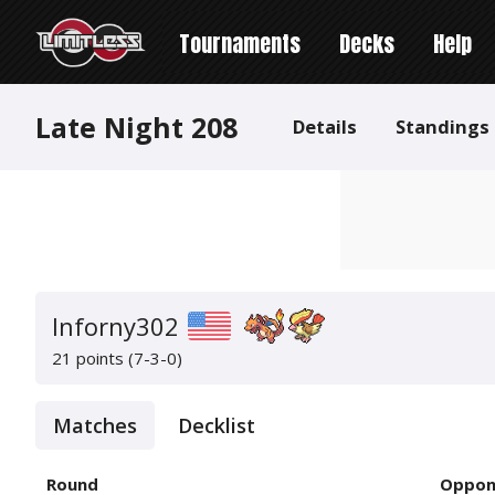
Tournaments
Decks
Help
Late Night 208
Details
Standings
Inforny302
21 points (7-3-0)
Matches
Decklist
Round
Oppon