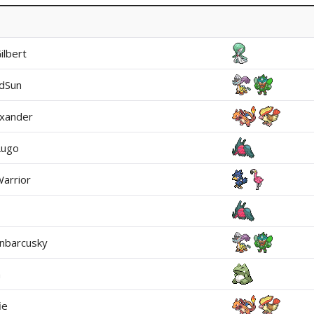
Gilbert
dSun
xander
Lugo
arrior
nbarcusky
a
ie