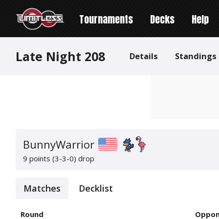
Tournaments
Decks
Help
Late Night 208
Details
Standings
BunnyWarrior
9 points (3-3-0)
drop
Matches
Decklist
Round
Oppon