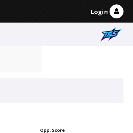
Login
Opp. Score