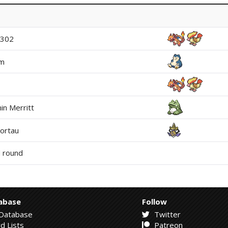
y302
um
in Merritt
ortau
 round
abase
Follow
Database
Twitter
d Lists
Patreon