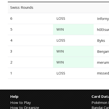
Swiss Rounds
6
LOSS
Inforn
5
WIN
h0l3s
4
LOSS
Byks
3
WIN
Benjam
2
WIN
merum
1
LOSS
missed
Help
Card Dat
How to Play
Pokémon 
How to Organize
Bandai Car