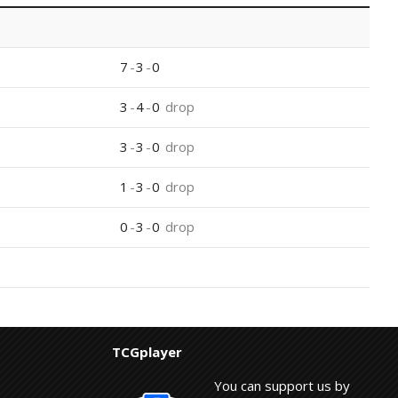
7
-
3
-
0
3
-
4
-
0
drop
3
-
3
-
0
drop
1
-
3
-
0
drop
0
-
3
-
0
drop
TCGplayer
You can support us by