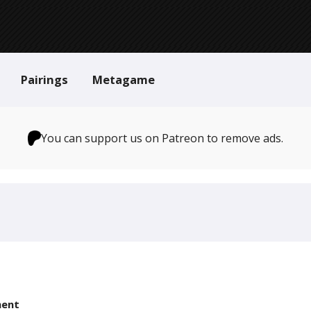
Pairings
Metagame
You can support us on Patreon to remove ads.
ent