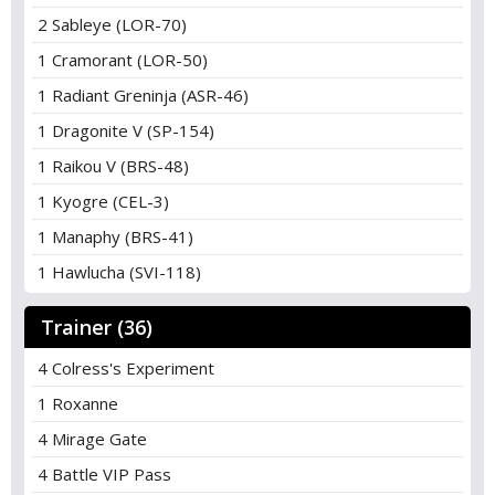
2 Sableye (LOR-70)
1 Cramorant (LOR-50)
1 Radiant Greninja (ASR-46)
1 Dragonite V (SP-154)
1 Raikou V (BRS-48)
1 Kyogre (CEL-3)
1 Manaphy (BRS-41)
1 Hawlucha (SVI-118)
Trainer (36)
4 Colress's Experiment
1 Roxanne
4 Mirage Gate
4 Battle VIP Pass