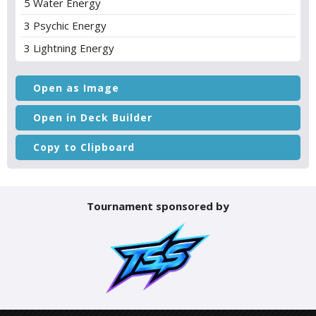
5 Water Energy
3 Psychic Energy
3 Lightning Energy
Open as Image
Open in Deck Builder
Copy to Clipboard
Tournament sponsored by