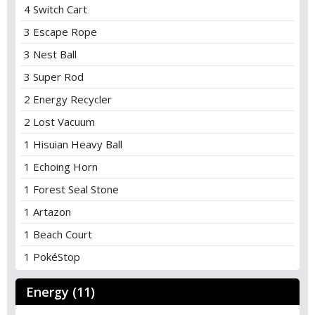
4 Switch Cart
3 Escape Rope
3 Nest Ball
3 Super Rod
2 Energy Recycler
2 Lost Vacuum
1 Hisuian Heavy Ball
1 Echoing Horn
1 Forest Seal Stone
1 Artazon
1 Beach Court
1 PokéStop
Energy (11)