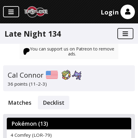
Login
Late Night 134
You can support us on Patreon to remove
ads.
Cal Connor
36 points (11-2-3)
Matches
Decklist
Pokémon (13)
4 Comfey (LOR-79)