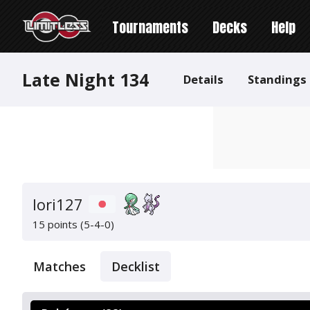
Tournaments
Decks
Help
Late Night 134
Details
Standings
Iori127
15 points (5-4-0)
Matches
Decklist