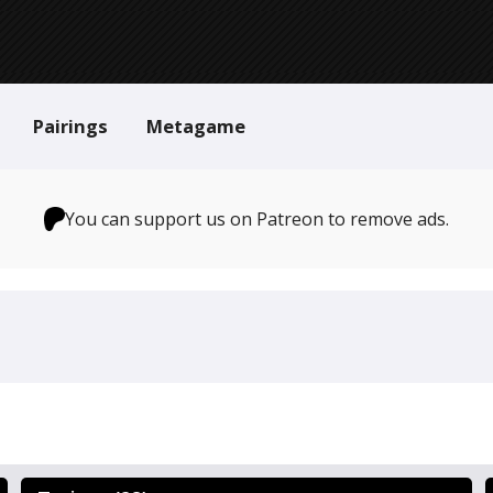
Pairings
Metagame
You can support us on Patreon to remove ads.