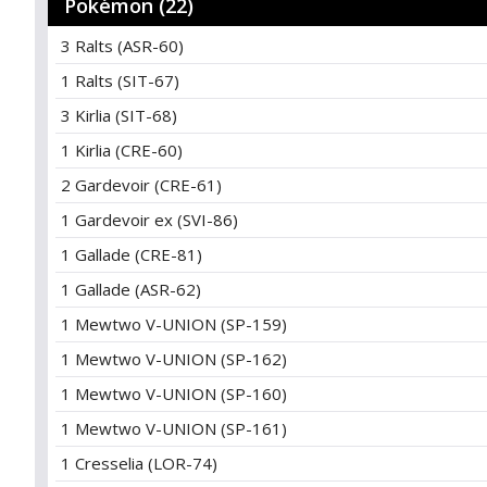
Pokémon (22)
3 Ralts (ASR-60)
1 Ralts (SIT-67)
3 Kirlia (SIT-68)
1 Kirlia (CRE-60)
2 Gardevoir (CRE-61)
1 Gardevoir ex (SVI-86)
1 Gallade (CRE-81)
1 Gallade (ASR-62)
1 Mewtwo V-UNION (SP-159)
1 Mewtwo V-UNION (SP-162)
1 Mewtwo V-UNION (SP-160)
1 Mewtwo V-UNION (SP-161)
1 Cresselia (LOR-74)