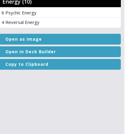
Energy (10)
6 Psychic Energy
4 Reversal Energy
Open as Image
Open in Deck Builder
Copy to Clipboard