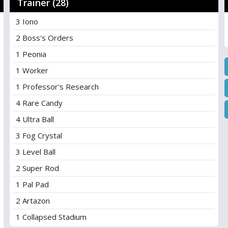
Trainer (28)
3 Iono
2 Boss's Orders
1 Peonia
1 Worker
1 Professor's Research
4 Rare Candy
4 Ultra Ball
3 Fog Crystal
3 Level Ball
2 Super Rod
1 Pal Pad
2 Artazon
1 Collapsed Stadium