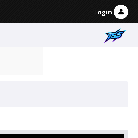
Login