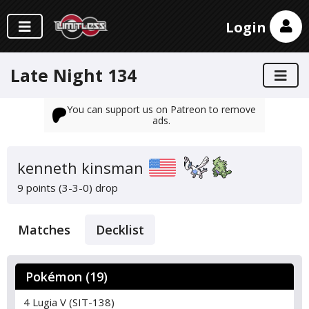
Login
Late Night 134
You can support us on Patreon to remove
ads.
kenneth kinsman
9 points (3-3-0)
drop
Matches
Decklist
Pokémon (19)
4 Lugia V (SIT-138)