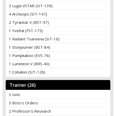
3 Lugia VSTAR (SIT-139)
4 Archeops (SIT-147)
2 Tyranitar V (BST-97)
1 Yveltal (FST-175)
1 Radiant Tsareena (SIT-16)
1 Stonjourner (BST-84)
1 Pumpkaboo (EVS-76)
1 Lumineon V (BRS-40)
1 Cobalion (SIT-126)
Trainer (26)
3 Iono
3 Boss's Orders
2 Professor's Research