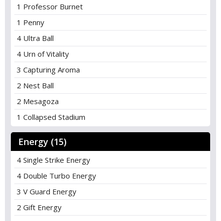
1 Professor Burnet
1 Penny
4 Ultra Ball
4 Urn of Vitality
3 Capturing Aroma
2 Nest Ball
2 Mesagoza
1 Collapsed Stadium
Energy (15)
4 Single Strike Energy
4 Double Turbo Energy
3 V Guard Energy
2 Gift Energy