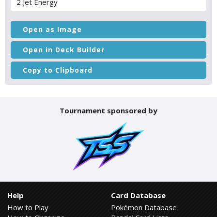
2 Jet Energy
Open as Image
Open in Deck Builder
Copy to Clipboard
Tournament sponsored by
Help
Card Database
How to Play
Pokémon Database