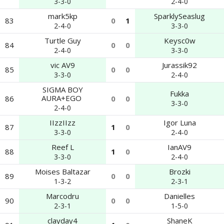
3-3-0
2-4-0
mark5kp
SparklySeaslug
83
0
1
2-4-0
3-3-0
Turtle Guy
Keysc0w
84
0
0
2-4-0
3-3-0
vic AV9
Jurassik92
85
0
0
3-3-0
2-4-0
SIGMA BOY
Fukka
AURA+EGO ​​
86
0
0
3-3-0
2-4-0
IIzzIIzz
Igor Luna
87
1
0
3-3-0
2-4-0
Reef L
IanAV9
88
1
0
3-3-0
2-4-0
Moises Baltazar
Brozki
89
0
0
1-3-2
2-3-1
Marcodru
Danielles
90
0
0
2-3-1
1-5-0
clayday4
ShaneK