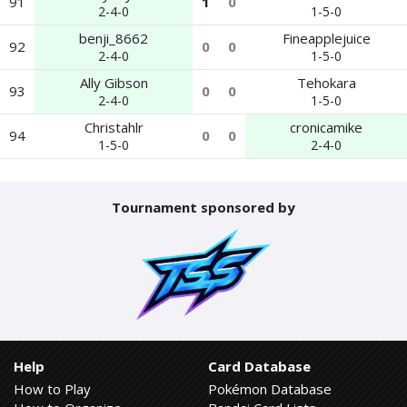
91
1
0
2-4-0
1-5-0
benji_8662
Fineapplejuice
92
0
0
2-4-0
1-5-0
Ally Gibson
Tehokara
93
0
0
2-4-0
1-5-0
Christahlr
cronicamike
94
0
0
1-5-0
2-4-0
Tournament sponsored by
Help
Card Database
How to Play
Pokémon Database