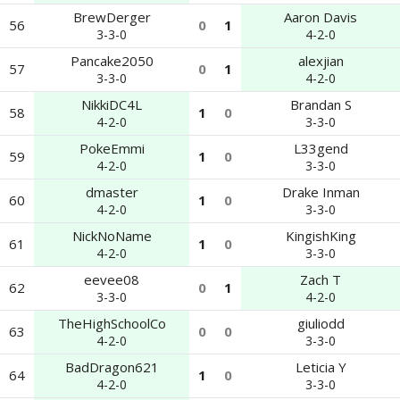
BrewDerger
Aaron Davis
56
0
1
3-3-0
4-2-0
Pancake2050
alexjian
57
0
1
3-3-0
4-2-0
NikkiDC4L
Brandan S
58
1
0
4-2-0
3-3-0
PokeEmmi
L33gend
59
1
0
4-2-0
3-3-0
dmaster
Drake Inman
60
1
0
4-2-0
3-3-0
NickNoName
KingishKing
61
1
0
4-2-0
3-3-0
eevee08
Zach T
62
0
1
3-3-0
4-2-0
TheHighSchoolCo
giuliodd
63
0
0
4-2-0
3-3-0
BadDragon621
Leticia Y
64
1
0
4-2-0
3-3-0