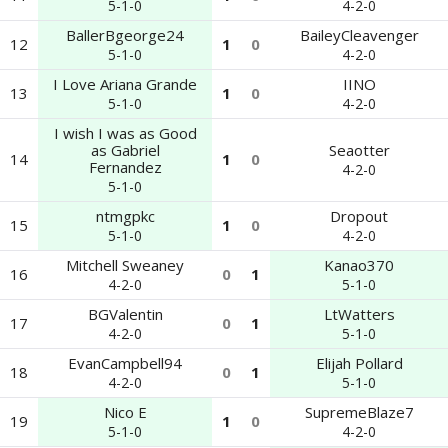
5-1-0
4-2-0
BallerBgeorge24
BaileyCleavenger
12
1
0
5-1-0
4-2-0
I Love Ariana Grande
IINO
13
1
0
5-1-0
4-2-0
I wish I was as Good
as Gabriel
Seaotter
14
1
0
Fernandez
4-2-0
5-1-0
ntmgpkc
Dropout
15
1
0
5-1-0
4-2-0
Mitchell Sweaney
Kanao370
16
0
1
4-2-0
5-1-0
BGValentin
LtWatters
17
0
1
4-2-0
5-1-0
EvanCampbell94
Elijah Pollard
18
0
1
4-2-0
5-1-0
Nico E
SupremeBlaze7
19
1
0
5-1-0
4-2-0