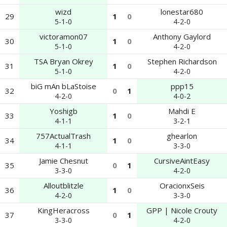
wizd
lonestar680
29
1
0
5-1-0
4-2-0
victoramon07
Anthony Gaylord
30
1
0
5-1-0
4-2-0
TSA Bryan Okrey
Stephen Richardson
31
1
0
5-1-0
4-2-0
biG mAn bLaStoise
ppp15
32
0
1
4-2-0
4-0-2
Yoshigb
Mahdi E
33
1
0
4-1-1
3-2-1
757ActualTrash
ghearlon
34
1
0
4-1-1
3-3-0
Jamie Chesnut
CursiveAintEasy
35
0
1
3-3-0
4-2-0
Alloutblitzle
OracionxSeis
36
1
0
4-2-0
3-3-0
KingHeracross
GPP | Nicole Crouty
37
0
1
3-3-0
4-2-0