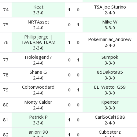
Keat
TSA Joe Sturino
74
1
0
3-3-0
2-4-0
NRTAsset
Mike W
75
0
1
2-4-0
3-3-0
Phillip Jorge |
Pokemaniac_Andrew
TAVERNA TEAM
76
1
0
2-4-0
3-3-0
Hololegend7
Sumpok
77
0
1
2-4-0
3-3-0
Shane G
85Dakota85
78
0
0
2-4-0
3-3-0
Coltonwoodard
EL_Wetto_G59
79
0
1
2-4-0
3-3-0
Monty Calder
Kpenter
80
0
0
2-4-0
3-3-0
Patrick P
CarlSoCal1988
81
1
0
3-3-0
2-4-0
anion190
Cubbsterz
82
1
0