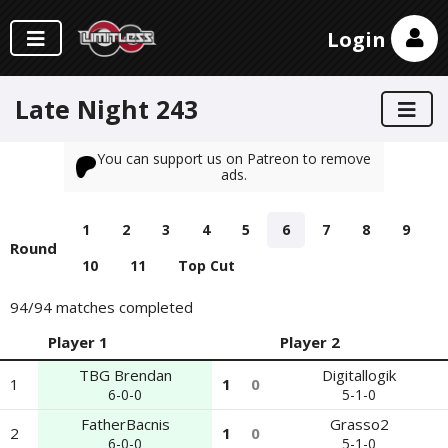
Login
Late Night 243
You can support us on Patreon to remove
ads.
1
2
3
4
5
6
7
8
9
Round
10
11
Top Cut
94
/94 matches completed
Player 1
Player 2
TBG Brendan
Digitallogik
1
1
0
6-0-0
5-1-0
FatherBacnis
Grasso2
2
1
0
6-0-0
5-1-0