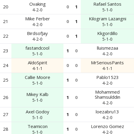
Ovaking
Rafael Santos
20
0
1
4-2-0
5-1-0
Mike Ferber
Kilogram Lazangni
21
0
1
4-2-0
5-1-0
BirdsofJay
Kkgordillo
22
0
1
4-2-0
5-1-0
fastandcool
lluismezaa
23
1
0
5-1-0
4-2-0
AldoSpirit
MrSeriousPants
24
0
0
4-1-1
4-1-1
Callie Moore
Pablo1523
25
1
0
5-1-0
4-2-0
Mohammed
Mikey Kalb
Shamsulddin
26
1
0
5-1-0
4-2-0
Axel Godoy
loezabru13
27
1
0
5-1-0
4-2-0
Teamicon
Lorenzo Gomez
28
1
0
5-1-0
4-2-0