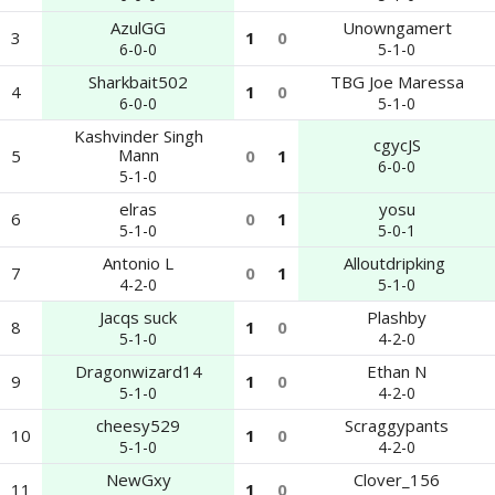
AzulGG
Unowngamert
3
1
0
6-0-0
5-1-0
Sharkbait502
TBG Joe Maressa
4
1
0
6-0-0
5-1-0
Kashvinder Singh
cgycJS
Mann
5
0
1
6-0-0
5-1-0
elras
yosu
6
0
1
5-1-0
5-0-1
Antonio L
Alloutdripking ‎
7
0
1
4-2-0
5-1-0
Jacqs suck
Plashby
8
1
0
5-1-0
4-2-0
Dragonwizard14
Ethan N
9
1
0
5-1-0
4-2-0
cheesy529
Scraggypants
10
1
0
5-1-0
4-2-0
NewGxy
Clover_156
11
1
0