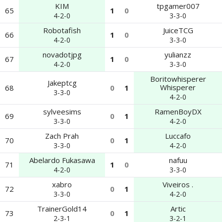
KIM
tpgamer007
65
1
0
4-2-0
3-3-0
Robotafish
JuiceTCG
66
1
0
4-2-0
3-3-0
novadotjpg
yulianzz
67
1
0
4-2-0
3-3-0
Boritowhisperer
Jakeptcg
Whisperer
68
0
1
3-3-0
4-2-0
sylveesims
RamenBoyDX
69
0
1
3-3-0
4-2-0
Zach Prah
Luccafo
70
0
1
3-3-0
4-2-0
Abelardo Fukasawa
nafuu
71
1
0
4-2-0
3-3-0
xabro
Viveiros .
72
0
1
3-3-0
4-2-0
TrainerGold14
Artic
73
0
1
2-3-1
3-2-1