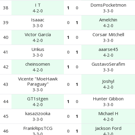
I T
DomsPocketmon
38
1
0
4-2-0
3-3-0
Isaaac
Amelchin
39
0
1
3-3-0
4-2-0
Victor García
Corsair Mitchell
40
1
0
4-2-0
3-3-0
Urikus
aaarse45
41
0
1
3-3-0
4-2-0
cheinsomen
GustavoSerafim
42
1
0
4-2-0
3-3-0
Vicente "MoeHawk
Joshyl
Paraguay"
43
0
1
4-2-0
3-3-0
GT1stgen
Hunter Gibbon
44
1
0
4-2-0
3-3-0
kasazizooka
Michael H
45
0
1
3-3-0
4-2-0
FrankRipsTCG
Jackson Ford
46
0
1
3-3-0
4-2-0