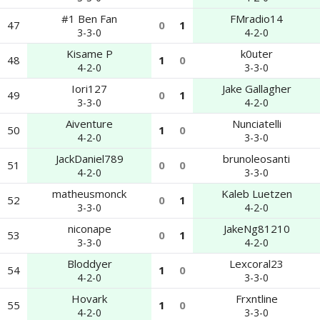
#1 Ben Fan
FMradio14
47
0
1
3-3-0
4-2-0
Kisame P
k0uter
48
1
0
4-2-0
3-3-0
Iori127
Jake Gallagher
49
0
1
3-3-0
4-2-0
Aiventure
Nunciatelli
50
1
0
4-2-0
3-3-0
JackDaniel789
brunoleosanti
51
0
0
4-2-0
3-3-0
matheusmonck
Kaleb Luetzen
52
0
1
3-3-0
4-2-0
niconape
JakeNg81210
53
0
1
3-3-0
4-2-0
Bloddyer
Lexcoral23
54
1
0
4-2-0
3-3-0
Hovark
Frxntline
55
1
0
4-2-0
3-3-0