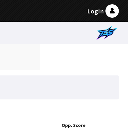
Login
Opp. Score