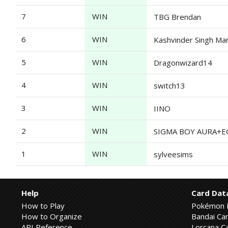
7
WIN
TBG Brendan
6
WIN
Kashvinder Singh Ma
5
WIN
Dragonwizard14
4
WIN
switch13
3
WIN
IINO
2
WIN
SIGMA BOY AURA+EGO
1
WIN
sylveesims
Help
Card Dat
How to Play
Pokémon 
How to Organize
Bandai Car
API Reference
Lorcana Ca