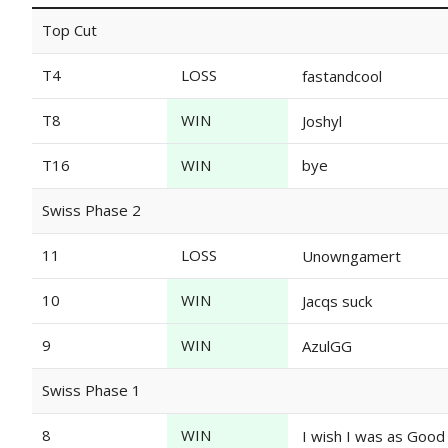
Top Cut
T4
LOSS
fastandcool
T8
WIN
Joshyl
T16
WIN
bye
Swiss Phase 2
11
LOSS
Unowngamert
10
WIN
Jacqs suck
9
WIN
AzulGG
Swiss Phase 1
8
WIN
I wish I was as Good