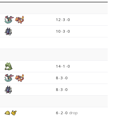
12
-
3
-
0
10
-
3
-
0
14
-
1
-
0
8
-
3
-
0
8
-
3
-
0
6
-
2
-
0
drop