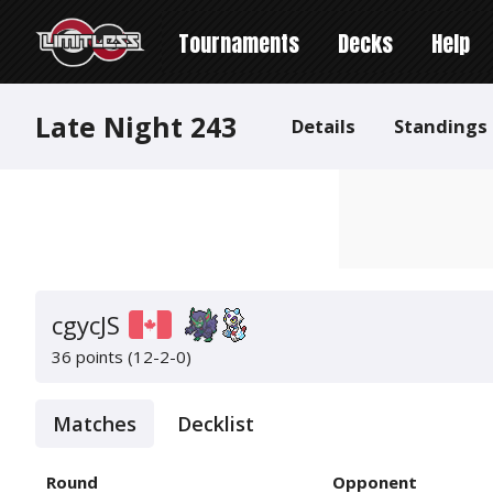
Tournaments
Decks
Help
Late Night 243
Details
Standings
cgycJS
36 points (12-2-0)
Matches
Decklist
Round
Opponent