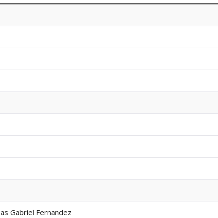
 as Gabriel Fernandez