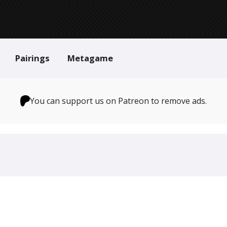
Pairings
Metagame
You can support us on Patreon to remove ads.