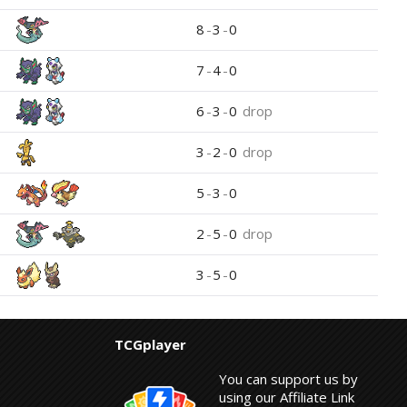
8
-
3
-
0
7
-
4
-
0
6
-
3
-
0
drop
3
-
2
-
0
drop
5
-
3
-
0
2
-
5
-
0
drop
3
-
5
-
0
TCGplayer
You can support us by
using our Affiliate Link