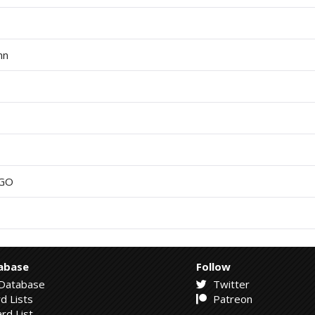
nn
 ​​
abase
Follow
Database
Twitter
d Lists
Patreon
rd List