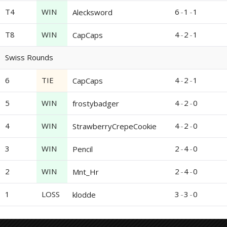
T4
WIN
6
-
1
-
1
Alecksword
T8
WIN
4
-
2
-
1
CapCaps
Swiss Rounds
6
TIE
4
-
2
-
1
CapCaps
5
WIN
4
-
2
-
0
frostybadger
4
WIN
4
-
2
-
0
StrawberryCrepeCookie
3
WIN
2
-
4
-
0
Pencil
2
WIN
2
-
4
-
0
Mnt_Hr
1
LOSS
3
-
3
-
0
klodde