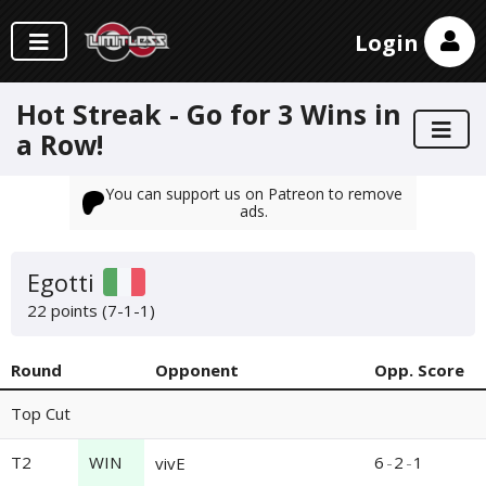
Login
Hot Streak - Go for 3 Wins in
a Row!
You can support us on Patreon to remove
ads.
Egotti
22 points (7-1-1)
Round
Opponent
Opp. Score
Top Cut
T2
WIN
6
-
2
-
1
vivE