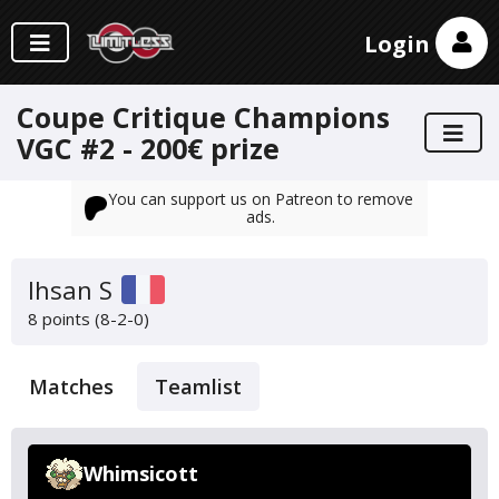
Login
Coupe Critique Champions
VGC #2 - 200€ prize
You can support us on Patreon to remove
ads.
Ihsan S
8 points (8-2-0)
Matches
Teamlist
Whimsicott