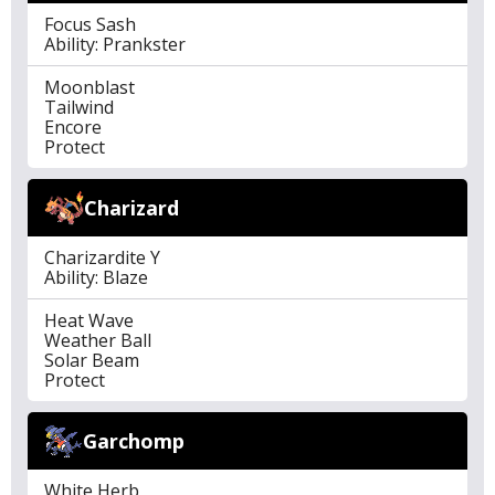
Focus Sash
Ability: Prankster
Moonblast
Tailwind
Encore
Protect
Charizard
Charizardite Y
Ability: Blaze
Heat Wave
Weather Ball
Solar Beam
Protect
Garchomp
White Herb