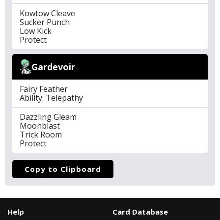
Kowtow Cleave
Sucker Punch
Low Kick
Protect
Gardevoir
Fairy Feather
Ability: Telepathy
Dazzling Gleam
Moonblast
Trick Room
Protect
Copy to Clipboard
Help
Card Database