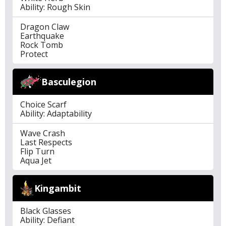
Ability: Rough Skin
Dragon Claw
Earthquake
Rock Tomb
Protect
Basculegion
Choice Scarf
Ability: Adaptability
Wave Crash
Last Respects
Flip Turn
Aqua Jet
Kingambit
Black Glasses
Ability: Defiant