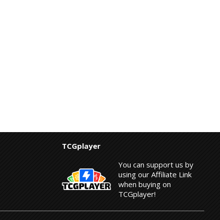
TCGplayer
You can support us by
using our Affiliate Link
when buying on
TCGplayer!