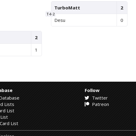
TurboMatt
2
T4-2
Desu
0
2
1
abase
Follow
Database
Twitter
d Lists
Patreon
rd List
List
Card List