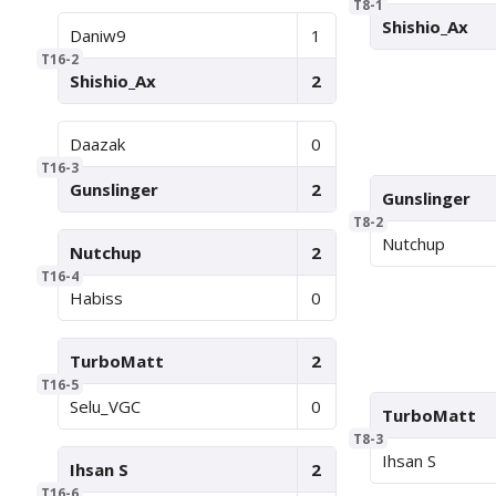
T8-1
Shishio_Ax
Daniw9
1
T16-2
Shishio_Ax
2
Daazak
0
T16-3
Gunslinger
2
Gunslinger
T8-2
Nutchup
Nutchup
2
T16-4
Habiss
0
TurboMatt
2
T16-5
Selu_VGC
0
TurboMatt
T8-3
Ihsan S
Ihsan S
2
T16-6