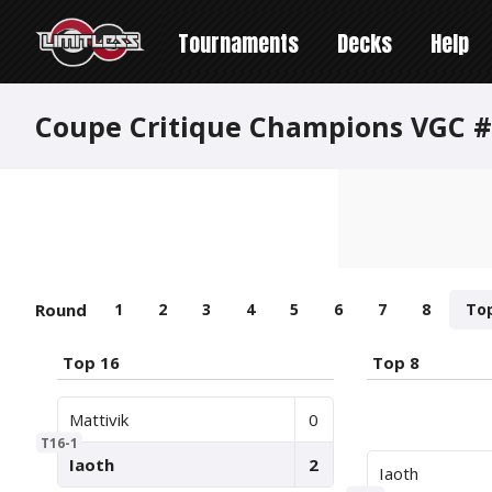
Tournaments
Decks
Help
Coupe Critique Champions VGC #2
Round
1
2
3
4
5
6
7
8
To
Top 16
Top 8
Mattivik
0
T16-1
Iaoth
2
Iaoth