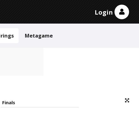
Login
irings
Metagame
Finals