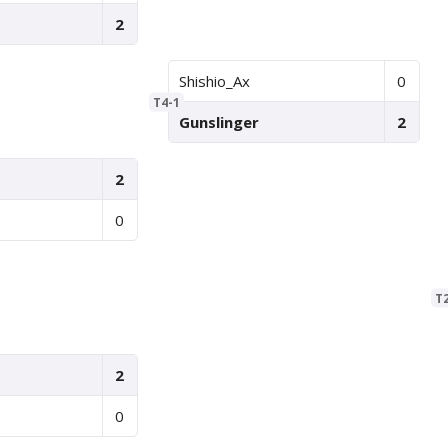
2
Shishio_Ax
0
T4-1
Gunslinger
2
2
0
T
2
0