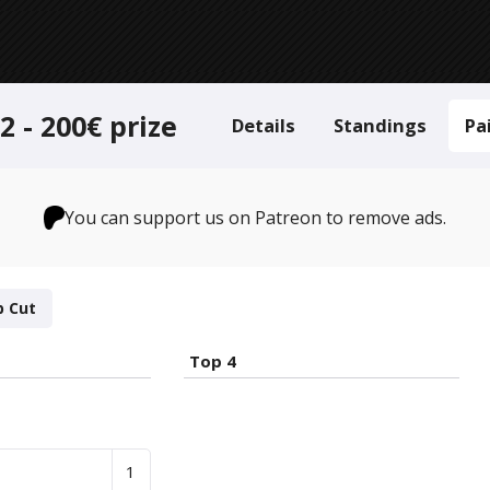
 - 200€ prize
Details
Standings
Pa
You can support us on Patreon to remove ads.
p Cut
Top 4
1