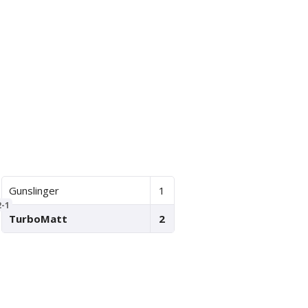
Gunslinger
1
2-1
TurboMatt
2