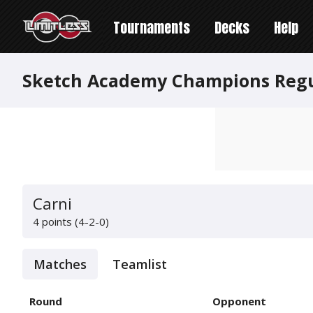
Tournaments
Decks
Help
Sketch Academy Champions Reg
Carni
4 points (4-2-0)
Matches
Teamlist
Round
Opponent