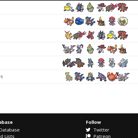
w1
abase
Follow
Database
Twitter
d Lists
Patreon