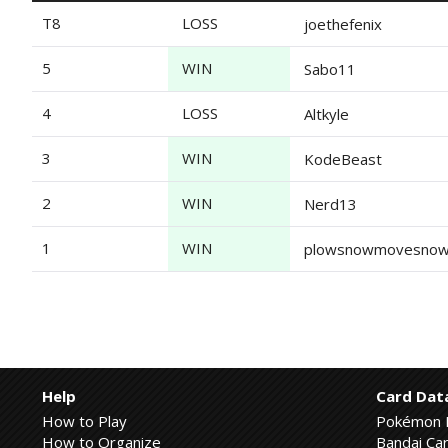
T8
LOSS
joethefenix
5
WIN
Sabo11
4
LOSS
Altkyle
3
WIN
KodeBeast
2
WIN
Nerd13
1
WIN
plowsnowmovesno
Help
Card Dat
How to Play
Pokémon 
How to Organize
Bandai Car