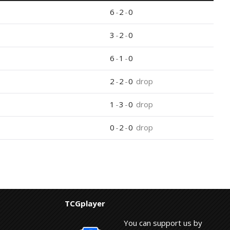
6
-
2
-
0
3
-
2
-
0
6
-
1
-
0
2
-
2
-
0
drop
1
-
3
-
0
drop
0
-
2
-
0
drop
TCGplayer
You can support us by