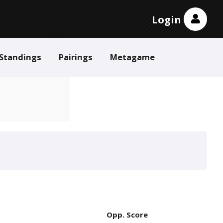
Login
Standings
Pairings
Metagame
Opp. Score