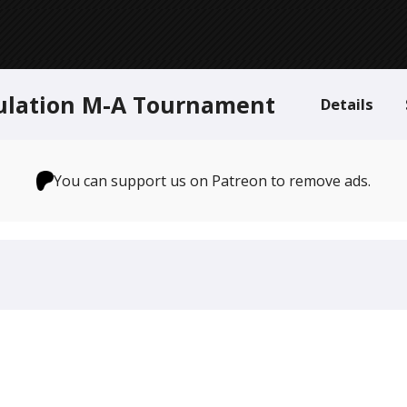
ulation M-A Tournament
Details
You can support us on Patreon to remove ads.