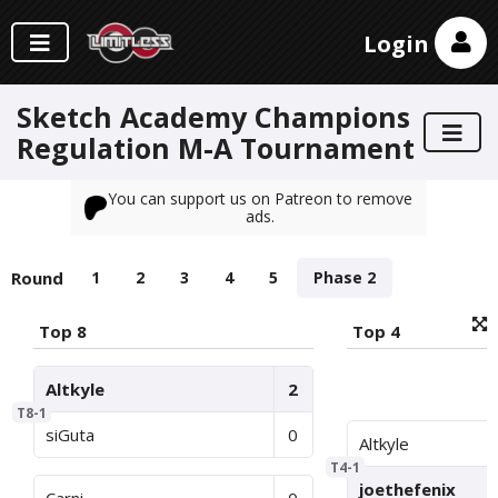
Login
Sketch Academy Champions
Regulation M-A Tournament
You can support us on Patreon to remove
ads.
Round
1
2
3
4
5
Phase 2
Top 8
Top 4
Altkyle
2
T8-1
siGuta
0
Altkyle
T4-1
joethefenix