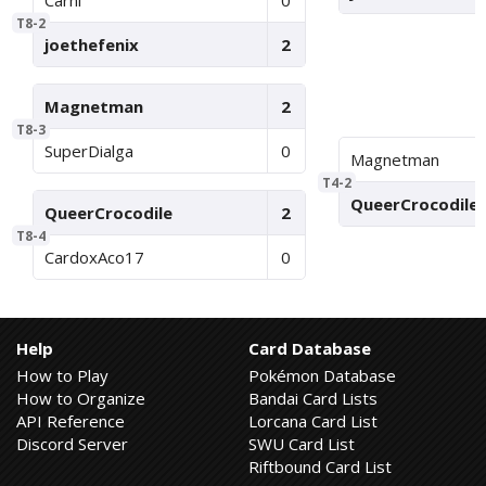
Carni
0
T8-2
joethefenix
2
Magnetman
2
T8-3
SuperDialga
0
Magnetman
T4-2
QueerCrocodile
QueerCrocodile
2
T8-4
CardoxAco17
0
Help
Card Database
How to Play
Pokémon Database
How to Organize
Bandai Card Lists
API Reference
Lorcana Card List
Discord Server
SWU Card List
Riftbound Card List