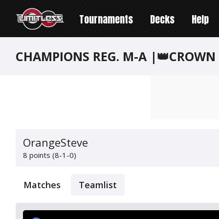
Tournaments
Decks
Help
CHAMPIONS REG. M-A |👑CROWN 
OrangeSteve
8 points (8-1-0)
Matches
Teamlist