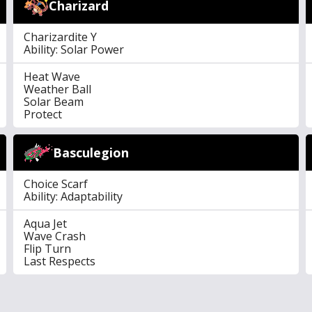
Charizard
Charizardite Y
Ability: Solar Power
Heat Wave
Weather Ball
Solar Beam
Protect
Basculegion
Choice Scarf
Ability: Adaptability
Aqua Jet
Wave Crash
Flip Turn
Last Respects