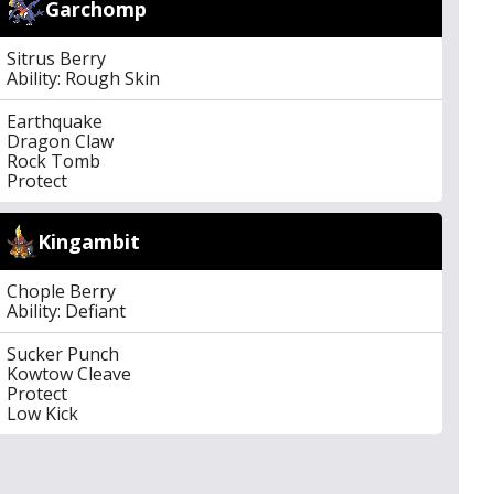
Garchomp
Sitrus Berry
Ability: Rough Skin
Earthquake
Dragon Claw
Rock Tomb
Protect
Kingambit
Chople Berry
Ability: Defiant
Sucker Punch
Kowtow Cleave
Protect
Low Kick