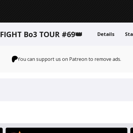
FIGHT Bo3 TOUR #69👑
Details
St
You can support us on Patreon to remove ads.