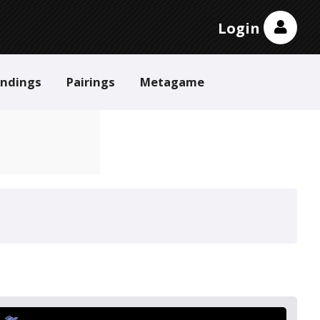
Login
andings
Pairings
Metagame