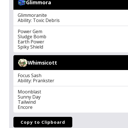
Glimmora
Glimmoranite
Ability: Toxic Debris
Power Gem
Sludge Bomb
Earth Power
Spiky Shield
Whimsicott
Focus Sash
Ability: Prankster
Moonblast
Sunny Day
Tailwind
Encore
Copy to Clipboard