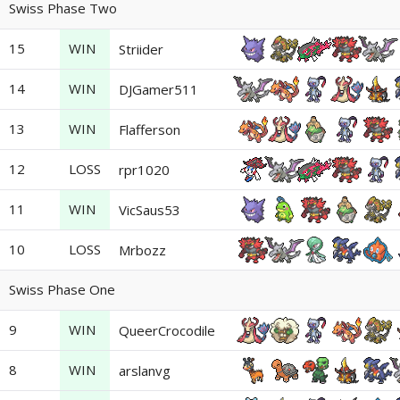
Swiss Phase Two
15
WIN
Striider
14
WIN
DJGamer511
13
WIN
Flafferson
12
LOSS
rpr1020
11
WIN
VicSaus53
10
LOSS
Mrbozz
Swiss Phase One
9
WIN
QueerCrocodile
8
WIN
arslanvg