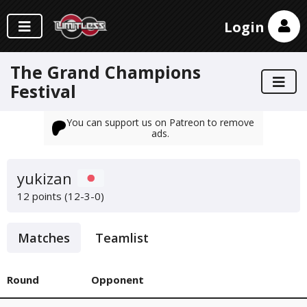
Login
The Grand Champions
Festival
You can support us on Patreon to remove
ads.
yukizan
12 points (12-3-0)
Matches
Teamlist
Round
Opponent