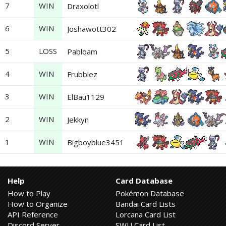
7
WIN
Draxolotl
6
WIN
Joshawott302
5
LOSS
Pabloam
4
WIN
Frubblez
3
WIN
ElBau1129
2
WIN
Jekkyn
1
WIN
Bigboyblue3451
Help
Card Database
How to Play
Pokémon Database
How to Organize
Bandai Card Lists
API Reference
Lorcana Card List
Discord Server
SWU Card List