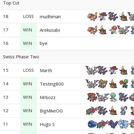
Top Cut
18
LOSS
mudhiman
17
WIN
Arekusabi
16
WIN
bye
Swiss Phase Two
15
LOSS
Marth
14
WIN
Testing800
13
WIN
Mrbozz
12
WIN
BigMikeOG
11
WIN
Hugo S