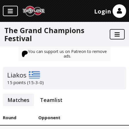
Login
The Grand Champions
Festival
You can support us on Patreon to remove
ads.
Liakos
15 points (15-3-0)
Matches
Teamlist
Round
Opponent