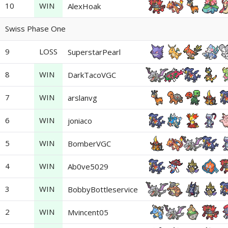
10
WIN
AlexHoak
Swiss Phase One
9
LOSS
SuperstarPearl
8
WIN
DarkTacoVGC
7
WIN
arslanvg
6
WIN
joniaco
5
WIN
BomberVGC
4
WIN
Ab0ve5029
3
WIN
BobbyBottleservice
2
WIN
Mvincent05