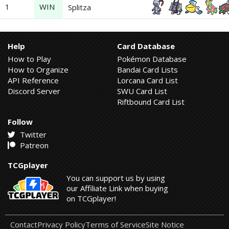
1
WIN
Splitza
Help
Card Database
How to Play
Pokémon Database
How to Organize
Bandai Card Lists
API Reference
Lorcana Card List
Discord Server
SWU Card List
Riftbound Card List
Follow
Twitter
Patreon
TCGplayer
You can support us by using
our Affiliate Link when buying
on TCGplayer!
Contact
Privacy Policy
Terms of Service
Site Notice