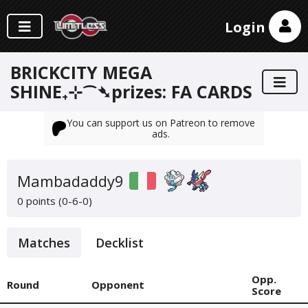
Login
BRICKCITY MEGA
SHINE₊⊹⁀➴prizes: FA CARDS
You can support us on Patreon to remove
ads.
Mambadaddy9
0 points (0-6-0)
Matches
Decklist
Opp.
Round
Opponent
Score