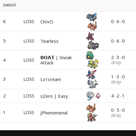
swiss!
6
LOSS
0
-
6
-
0
ChIvO
5
LOSS
0
-
6
-
0
7earless
2
-
3
-
0
𝗕𝗢𝗔𝗧 | Sneak
4
LOSS
drop
Attack
1
-
3
-
0
3
LOSS
Lv1cream
drop
2
LOSS
4
-
2
-
1
sZero | Easy
0
-
5
-
0
1
LOSS
JPhenomenal
drop