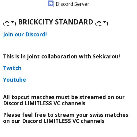
Discord Server
₍𝄐 ̫𝄐₎ BRICKCITY STANDARD ₍𝄐 ̫𝄐₎
Join our Discord!
This is in joint collaboration with Sekkarou!
Twitch
Youtube
All topcut matches must be streamed on our
Discord LIMITLESS VC channels
Please feel free to stream your swiss matches
on our Discord LIMITLESS VC channels