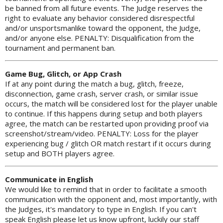
be banned from all future events. The Judge reserves the
right to evaluate any behavior considered disrespectful
and/or unsportsmanlike toward the opponent, the Judge,
and/or anyone else. PENALTY: Disqualification from the
tournament and permanent ban.
Game Bug, Glitch, or App Crash
If at any point during the match a bug, glitch, freeze,
disconnection, game crash, server crash, or similar issue
occurs, the match will be considered lost for the player unable
to continue. If this happens during setup and both players
agree, the match can be restarted upon providing proof via
screenshot/stream/video. PENALTY: Loss for the player
experiencing bug / glitch OR match restart if it occurs during
setup and BOTH players agree.
Communicate in English
We would like to remind that in order to facilitate a smooth
communication with the opponent and, most importantly, with
the Judges, it's mandatory to type in English. If you can't
speak English please let us know upfront, luckily our staff