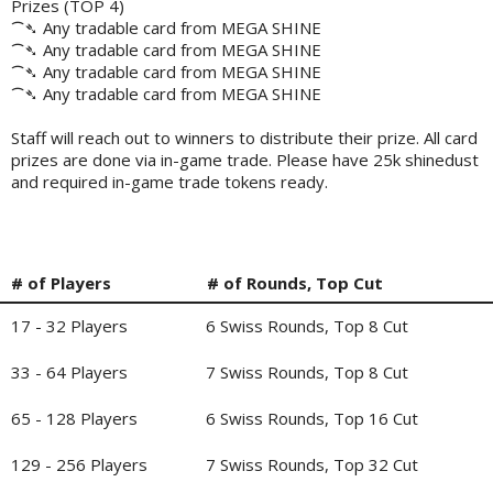
Prizes (TOP 4)
⁀➴ Any tradable card from MEGA SHINE
⁀➴ Any tradable card from MEGA SHINE
⁀➴ Any tradable card from MEGA SHINE
⁀➴ Any tradable card from MEGA SHINE
Staff will reach out to winners to distribute their prize. All card
prizes are done via in-game trade. Please have 25k shinedust
and required in-game trade tokens ready.
# of Players
# of Rounds, Top Cut
17 - 32 Players
6 Swiss Rounds, Top 8 Cut
33 - 64 Players
7 Swiss Rounds, Top 8 Cut
65 - 128 Players
6 Swiss Rounds, Top 16 Cut
129 - 256 Players
7 Swiss Rounds, Top 32 Cut