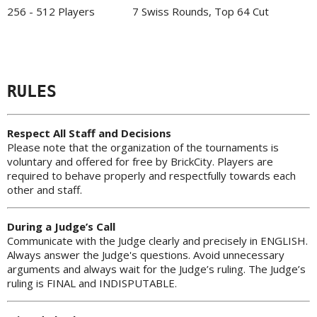
256 - 512 Players
7 Swiss Rounds, Top 64 Cut
RULES
Respect All Staff and Decisions
Please note that the organization of the tournaments is
voluntary and offered for free by BrickCity. Players are
required to behave properly and respectfully towards each
other and staff.
During a Judge’s Call
Communicate with the Judge clearly and precisely in ENGLISH.
Always answer the Judge's questions. Avoid unnecessary
arguments and always wait for the Judge’s ruling. The Judge’s
ruling is FINAL and INDISPUTABLE.