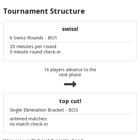
Tournament Structure
swiss!
6 Swiss Rounds - BO1
20 minutes per round
5 minute round check-in
16 players advance to the
next phase
top cut!
Single Elimination Bracket - BO3
untimed matches
no match check-in