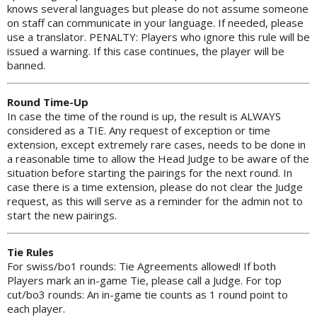
knows several languages but please do not assume someone
on staff can communicate in your language. If needed, please
use a translator. PENALTY: Players who ignore this rule will be
issued a warning. If this case continues, the player will be
banned.
Round Time-Up
In case the time of the round is up, the result is ALWAYS
considered as a TIE. Any request of exception or time
extension, except extremely rare cases, needs to be done in
a reasonable time to allow the Head Judge to be aware of the
situation before starting the pairings for the next round. In
case there is a time extension, please do not clear the Judge
request, as this will serve as a reminder for the admin not to
start the new pairings.
Tie Rules
For swiss/bo1 rounds: Tie Agreements allowed! If both
Players mark an in-game Tie, please call a Judge. For top
cut/bo3 rounds: An in-game tie counts as 1 round point to
each player.