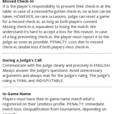
Missed Check-In
It is the player's responsibility to present their check-in at the
table. In case of a missed/forgotten check-in, no action can be
taken. HOWEVER, on rare occasions, Judge can reset a game
for a missed check-in, as long as both players consent.
Missing check-in is equivalent to losing the match. We
understand it’s hard to accept a loss for this reason. In case
of a bug preventing check-in, the player must report it to the
judge as soon as possible. PENALTY: Loss due to missed
check-in; double loss if both players miss check-in.
During a Judge’s Call
Communicate with the Judge clearly and precisely in ENGLISH.
Always answer the Judge's questions. Avoid unnecessary
arguments and always wait for the Judge’s ruling. The Judge’s
ruling is FINAL and INDISPUTABLE.
In-Game Name
Players must have their in-game name match what's
registered on their Limitless profile. PENALTY: Immediate
match loss. Disqualification from tournament, depending on
severity.