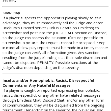
Slow Play
If a player suspects the opponent is playing slowly to gain
advantage, they must immediately call the Judge and enter
BrickCity’s Discord server (Link in Details on Limitless) to
screenshot and post into the JUDGE CALL section on Discord,
so the Judge can assess the situation. If it’s not possible to
screenshot a picture, the request cannot be accepted. Keep
in mind: all slow play reports must be made in a timely manner
so the Judge can verify all information given. Any sanction
resulting from the Judge’s ruling is at their sole discretion and
cannot be disputed. PENALTY: Possible sanctions at the
Judge’s discretion depending on the severity.
Insults and/or Homophobic, Racist, Disrespectful
Comments or Any Hateful Messages
If a player is caught or reported expressing homophobic,
racist, disrespectful, or any other hate-related messages
through Limitless Chat, Discord Chat, and/or any other form
of communication, they will be disqualified from the ongoing
tournament. Depending on the severity, the player will also