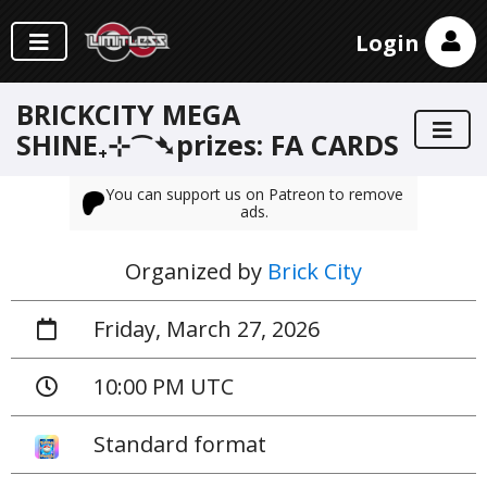
Login
BRICKCITY MEGA
SHINE₊⊹⁀➴prizes: FA CARDS
You can support us on Patreon to remove
ads.
Organized by
Brick City
Friday, March 27, 2026
10:00 PM UTC
Standard format