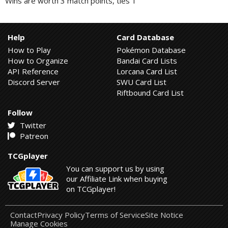
Wins are worth 3 match points, ties 1
Help
Card Database
How to Play
Pokémon Database
How to Organize
Bandai Card Lists
API Reference
Lorcana Card List
Discord Server
SWU Card List
Riftbound Card List
Follow
Twitter
Patreon
TCGplayer
You can support us by using
our Affiliate Link when buying
on TCGplayer!
Contact
Privacy Policy
Terms of Service
Site Notice
Manage Cookies