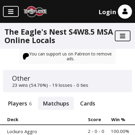
Login
The Eagle's Nest S4W8.5 MSA
Online Locals
You can support us on Patreon to remove
ads.
Other
23 wins (54.76%) - 19 losses - 0 ties
Players
Matchups
Cards
6
Deck
Score
Win %
2 - 0 - 0
100.00%
Lockuro Aggro