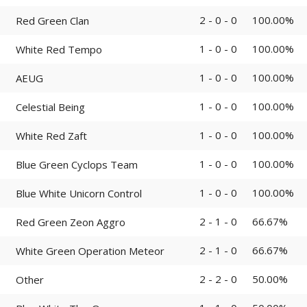
2 - 0 - 0
100.00%
Red Green Clan
1 - 0 - 0
100.00%
White Red Tempo
1 - 0 - 0
100.00%
AEUG
1 - 0 - 0
100.00%
Celestial Being
1 - 0 - 0
100.00%
White Red Zaft
1 - 0 - 0
100.00%
Blue Green Cyclops Team
1 - 0 - 0
100.00%
Blue White Unicorn Control
2 - 1 - 0
66.67%
Red Green Zeon Aggro
2 - 1 - 0
66.67%
White Green Operation Meteor
2 - 2 - 0
50.00%
Other