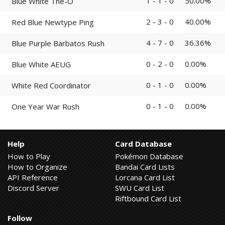
1 - 1 - 0
50.00%
Blue White The-O
2 - 3 - 0
40.00%
Red Blue Newtype Ping
4 - 7 - 0
36.36%
Blue Purple Barbatos Rush
0 - 2 - 0
0.00%
Blue White AEUG
0 - 1 - 0
0.00%
White Red Coordinator
0 - 1 - 0
0.00%
One Year War Rush
Help
Card Database
How to Play
Pokémon Database
How to Organize
Bandai Card Lists
API Reference
Lorcana Card List
Discord Server
SWU Card List
Riftbound Card List
Follow