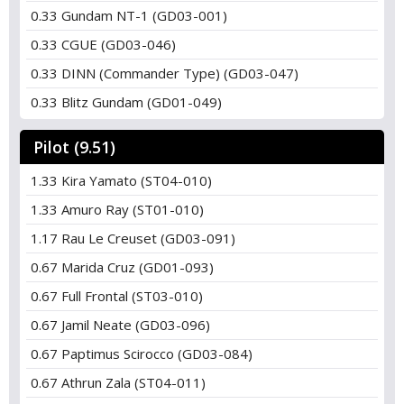
0.33 Gundam NT-1 (GD03-001)
0.33 CGUE (GD03-046)
0.33 DINN (Commander Type) (GD03-047)
0.33 Blitz Gundam (GD01-049)
Pilot (9.51)
1.33 Kira Yamato (ST04-010)
1.33 Amuro Ray (ST01-010)
1.17 Rau Le Creuset (GD03-091)
0.67 Marida Cruz (GD01-093)
0.67 Full Frontal (ST03-010)
0.67 Jamil Neate (GD03-096)
0.67 Paptimus Scirocco (GD03-084)
0.67 Athrun Zala (ST04-011)