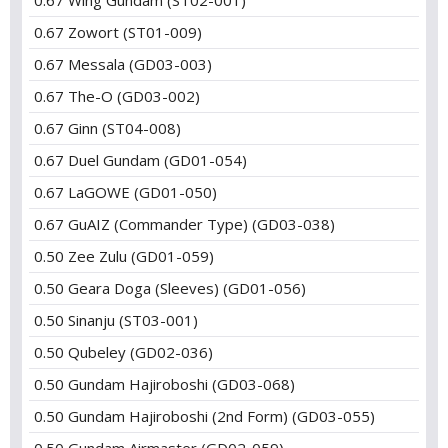
0.67 Wing Gundam (ST02-001)
0.67 Zowort (ST01-009)
0.67 Messala (GD03-003)
0.67 The-O (GD03-002)
0.67 Ginn (ST04-008)
0.67 Duel Gundam (GD01-054)
0.67 LaGOWE (GD01-050)
0.67 GuAIZ (Commander Type) (GD03-038)
0.50 Zee Zulu (GD01-059)
0.50 Geara Doga (Sleeves) (GD01-056)
0.50 Sinanju (ST03-001)
0.50 Qubeley (GD02-036)
0.50 Gundam Hajiroboshi (GD03-068)
0.50 Gundam Hajiroboshi (2nd Form) (GD03-055)