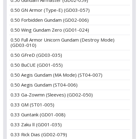
0.50 Gundam Airmaster (GD02-059)
0.50 GN Armor (Type-E) (GD03-057)
0.50 Forbidden Gundam (GD02-006)
0.50 Wing Gundam Zero (GD01-024)
0.50 Full Armor Unicorn Gundam (Destroy Mode)
(GD03-010)
0.50 GFreD (GD03-035)
0.50 BuCUE (GD01-055)
0.50 Aegis Gundam (MA Mode) (ST04-007)
0.50 Aegis Gundam (ST04-006)
0.33 Ga-Zowmn (Sleeves) (GD02-050)
0.33 GM (ST01-005)
0.33 Guntank (GD01-008)
0.33 Zaku Ⅱ (GD01-035)
0.33 Rick Dias (GD02-079)