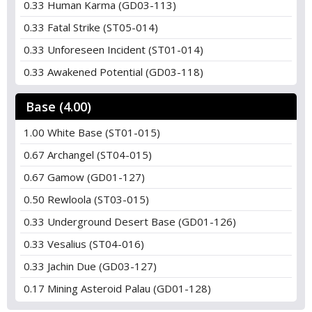
0.33 Human Karma (GD03-113)
0.33 Fatal Strike (ST05-014)
0.33 Unforeseen Incident (ST01-014)
0.33 Awakened Potential (GD03-118)
Base (4.00)
1.00 White Base (ST01-015)
0.67 Archangel (ST04-015)
0.67 Gamow (GD01-127)
0.50 Rewloola (ST03-015)
0.33 Underground Desert Base (GD01-126)
0.33 Vesalius (ST04-016)
0.33 Jachin Due (GD03-127)
0.17 Mining Asteroid Palau (GD01-128)