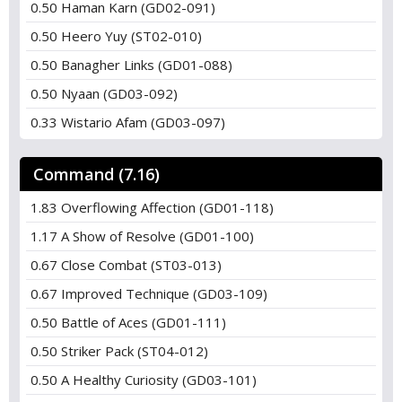
0.50 Haman Karn (GD02-091)
0.50 Heero Yuy (ST02-010)
0.50 Banagher Links (GD01-088)
0.50 Nyaan (GD03-092)
0.33 Wistario Afam (GD03-097)
Command (7.16)
1.83 Overflowing Affection (GD01-118)
1.17 A Show of Resolve (GD01-100)
0.67 Close Combat (ST03-013)
0.67 Improved Technique (GD03-109)
0.50 Battle of Aces (GD01-111)
0.50 Striker Pack (ST04-012)
0.50 A Healthy Curiosity (GD03-101)