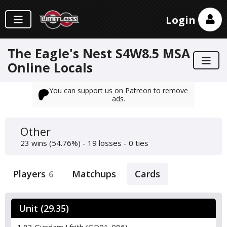
Login
The Eagle's Nest S4W8.5 MSA
Online Locals
You can support us on Patreon to remove
ads.
Other
23 wins (54.76%) - 19 losses - 0 ties
Players
Matchups
Cards
6
Unit (29.35)