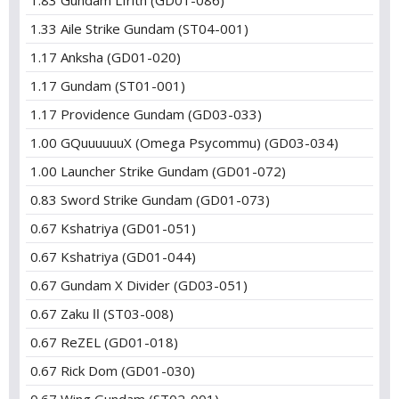
1.83 Gundam Lfrith (GD01-086)
1.33 Aile Strike Gundam (ST04-001)
1.17 Anksha (GD01-020)
1.17 Gundam (ST01-001)
1.17 Providence Gundam (GD03-033)
1.00 GQuuuuuuX (Omega Psycommu) (GD03-034)
1.00 Launcher Strike Gundam (GD01-072)
0.83 Sword Strike Gundam (GD01-073)
0.67 Kshatriya (GD01-051)
0.67 Kshatriya (GD01-044)
0.67 Gundam X Divider (GD03-051)
0.67 Zaku Ⅱ (ST03-008)
0.67 ReZEL (GD01-018)
0.67 Rick Dom (GD01-030)