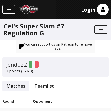
Login
Cel's Super Slam #7
Regulation G
You can support us on Patreon to remove
ads.
Jendo22
3 points (3-3-0)
Matches
Teamlist
Round
Opponent