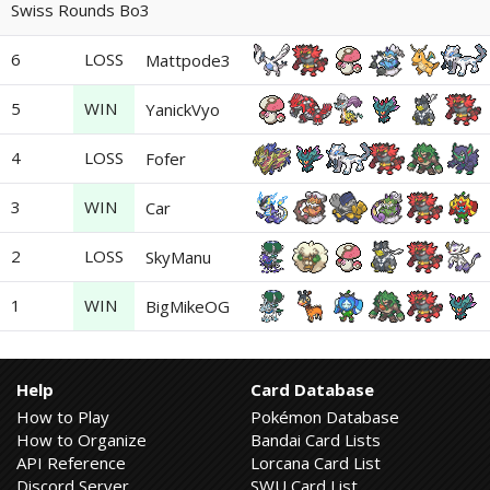
Swiss Rounds Bo3
6
LOSS
Mattpode3
5
WIN
YanickVyo
4
LOSS
Fofer
3
WIN
Car
2
LOSS
SkyManu
1
WIN
BigMikeOG
Help
Card Database
How to Play
Pokémon Database
How to Organize
Bandai Card Lists
API Reference
Lorcana Card List
Discord Server
SWU Card List